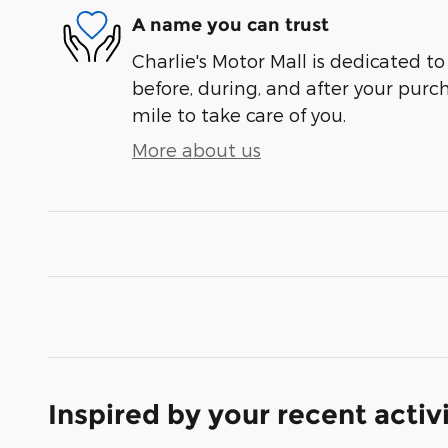
A name you can trust
Charlie's Motor Mall is dedicated to
before, during, and after your purch
mile to take care of you.
More about us
Inspired by your recent activ