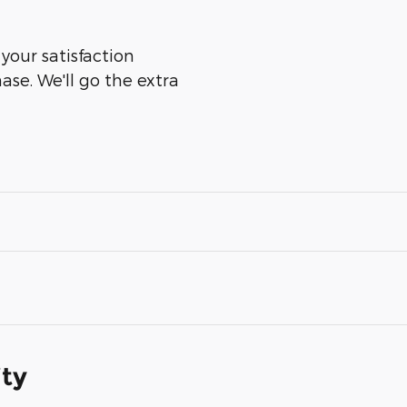
 your satisfaction
ase. We'll go the extra
ity