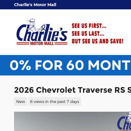
Skip to main content
Charlie's Motor Mall
2026 Chevrolet Traverse RS 
New
6 views in the past 7 days