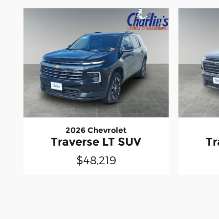
2026 Chevrolet
Traverse LT SUV
Tr
$48,219