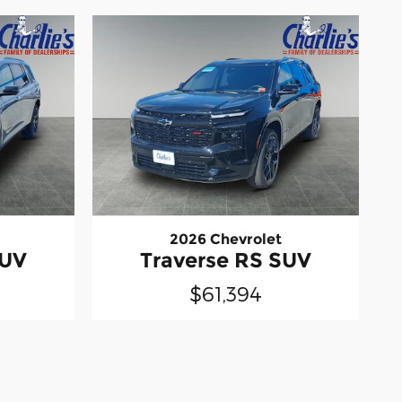
2026 Chevrolet
SUV
Traverse RS SUV
$61,394