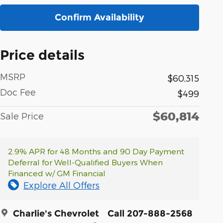
Confirm Availability
Price details
MSRP
$60,315
Doc Fee
$499
$60,814
Sale Price
2.9% APR for 48 Months and 90 Day Payment
Deferral for Well-Qualified Buyers When
Financed w/ GM Financial
Explore All Offers
Charlie's Chevrolet
Call 207-888-2568