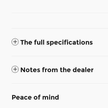
The full specifications
Notes from the dealer
Peace of mind