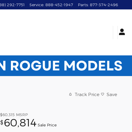
88) 292-7751
Service
:
888-452-1947
Parts
:
877-374-2496
Track Price
Save
$60,315
MSRP
60,814
$
Sale Price