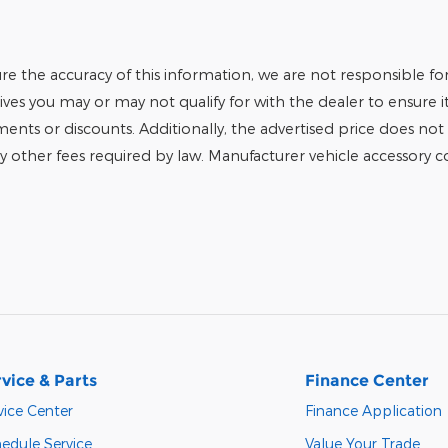
e the accuracy of this information, we are not responsible fo
tives you may or may not qualify for with the dealer to ensure 
tments or discounts. Additionally, the advertised price does not r
any other fees required by law. Manufacturer vehicle accessory cos
vice & Parts
Finance Center
vice Center
Finance Application
edule Service
Value Your Trade