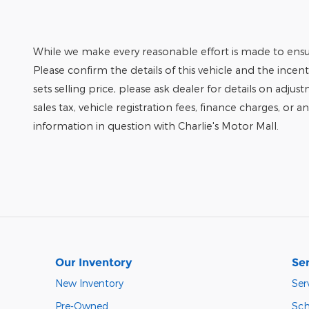
While we make every reasonable effort is made to ensur
Please confirm the details of this vehicle and the incen
sets selling price, please ask dealer for details on adjus
sales tax, vehicle registration fees, finance charges, or 
information in question with Charlie's Motor Mall.
Our Inventory
Ser
New Inventory
Ser
Pre-Owned
Sch