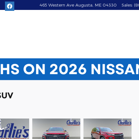
465 Western Ave
Augusta
,
ME
04330
Sales
:
(8
SUV