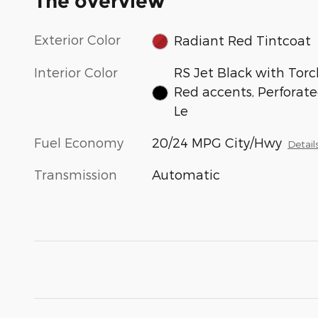
The overview
Exterior Color
Radiant Red Tintcoat
Interior Color
RS Jet Black with Torc
Red accents, Perforat
Le
Fuel Economy
20/24 MPG City/Hwy
Detail
Transmission
Automatic