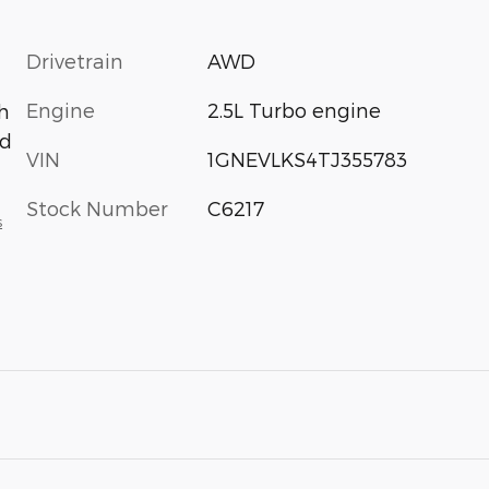
Drivetrain
AWD
Engine
2.5L Turbo engine
h
ed
VIN
1GNEVLKS4TJ355783
Stock Number
C6217
s