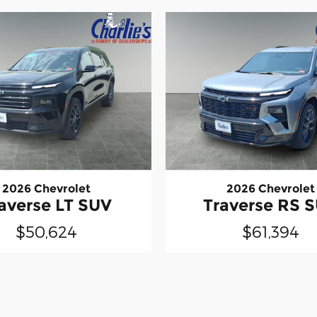
2026 Chevrolet
2026 Chevrolet
averse LT SUV
Traverse RS 
$50,624
$61,394