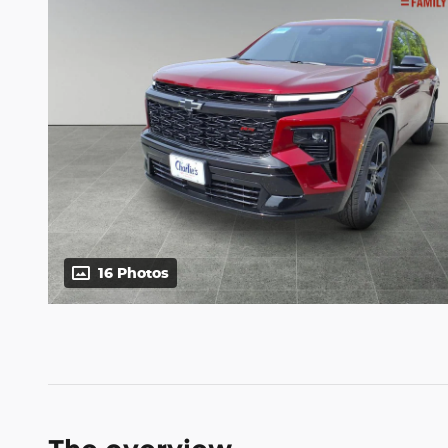
16 Photos