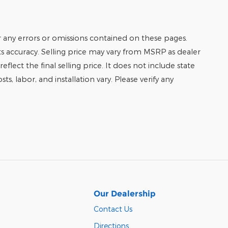
r any errors or omissions contained on these pages.
its accuracy. Selling price may vary from MSRP as dealer
eflect the final selling price. It does not include state
ts, labor, and installation vary. Please verify any
Our Dealership
Contact Us
Directions