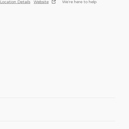
Location Details
Website
We’re here to help