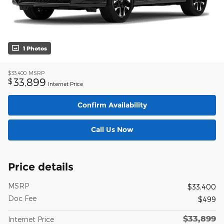
1 Photos
$33,400
MSRP
33,899
$
Internet Price
Confirm Availability
Call Us Now
Price details
MSRP
$33,400
Doc Fee
$499
$33,899
Internet Price