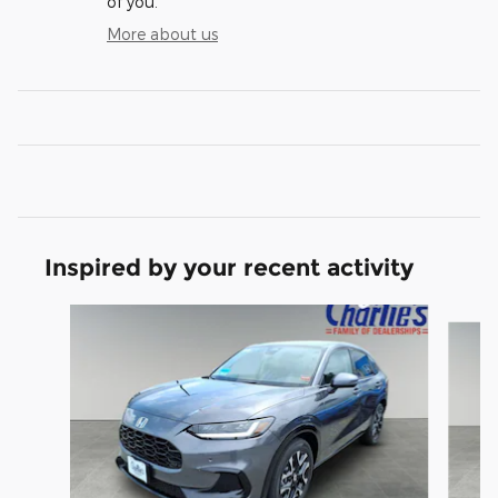
of you.
More about us
Inspired by your recent activity
Slide 1 of 6