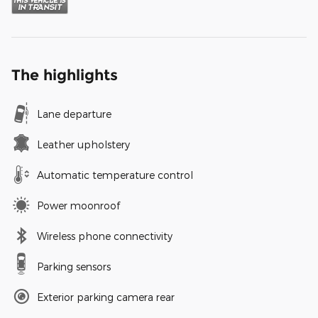
The highlights
Lane departure
Leather upholstery
Automatic temperature control
Power moonroof
Wireless phone connectivity
Parking sensors
Exterior parking camera rear