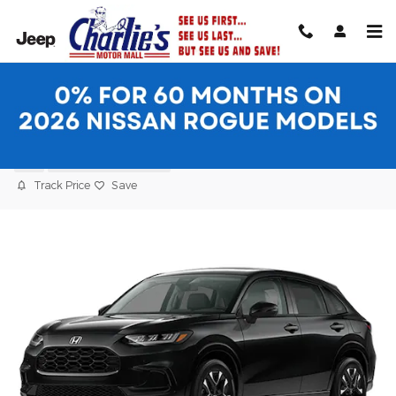
Skip to main content
2027 Honda HR-V EX-L SUV
New
11 views in the past 7 days
Track Price
Save