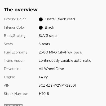
The overview
Exterior Color
Crystal Black Pearl
Interior Color
Black
Body/Seating
SUV/5 seats
Seats
5 seats
Fuel Economy
25/30 MPG City/Hwy
Details
Transmission
continuously variable automatic
Drivetrain
All-Wheel Drive
Engine
I-4 cyl
VIN
3CZRZ2H72VM722501
Stock Number
H7018