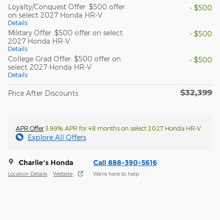
Loyalty/Conquest Offer: $500 offer
- $500
on select 2027 Honda HR-V
Details
Military Offer: $500 offer on select
- $500
2027 Honda HR-V
Details
College Grad Offer: $500 offer on
- $500
select 2027 Honda HR-V
Details
$32,399
Price After Discounts
APR Offer
3.99% APR for 48 months on select 2027 Honda HR-V
Explore All Offers
Charlie's Honda
Call 888-390-5616
Location Details
Website
We’re here to help