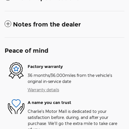
Notes from the dealer
Peace of mind
Factory warranty
36 months/36,000miles from the vehicle's
original in-service date
Warranty details
A name you can trust
Charlie's Motor Mall is dedicated to your
satisfaction before, during, and after your
purchase. We'll go the extra mile to take care