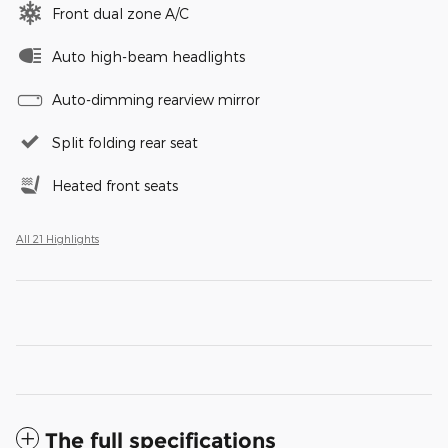
Front dual zone A/C
Auto high-beam headlights
Auto-dimming rearview mirror
Split folding rear seat
Heated front seats
All 21 Highlights
The full specifications