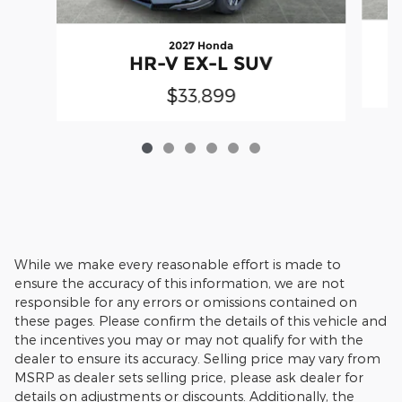
2027 Honda
HR-V EX-L SUV
$33,899
While we make every reasonable effort is made to
ensure the accuracy of this information, we are not
responsible for any errors or omissions contained on
these pages. Please confirm the details of this vehicle and
the incentives you may or may not qualify for with the
dealer to ensure its accuracy. Selling price may vary from
MSRP as dealer sets selling price, please ask dealer for
details on adjustments or discounts. Additionally, the