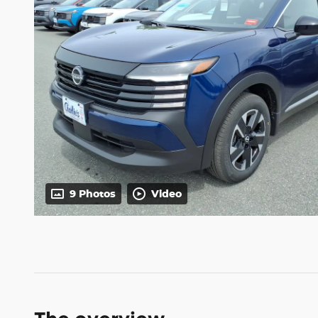
9 Photos
Video