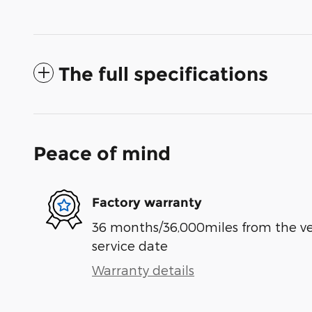
The full specifications
Peace of mind
Factory warranty
36 months/36,000miles from the vehi
service date
Warranty details