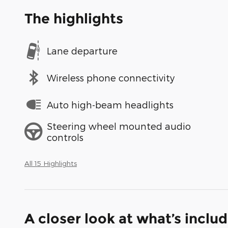
The highlights
Lane departure
Wireless phone connectivity
Auto high-beam headlights
Steering wheel mounted audio
controls
All 15 Highlights
A closer look at what’s inclu