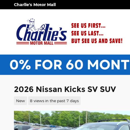
Skip to main content
Charlie's Motor Mall
2026 Nissan Kicks SV SUV
New
8 views in the past 7 days