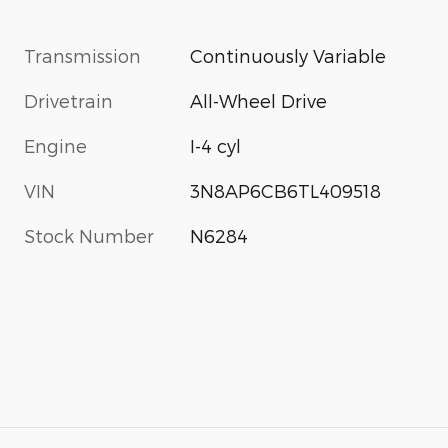
Transmission
Continuously Variable
Drivetrain
All-Wheel Drive
Engine
I-4 cyl
VIN
3N8AP6CB6TL409518
Stock Number
N6284