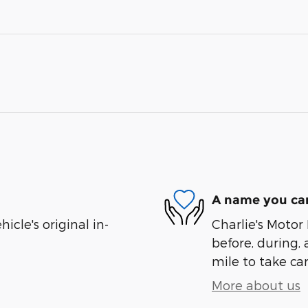
A name you can
cle's original in-
Charlie's Motor 
before, during, 
mile to take car
More about us