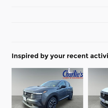
Inspired by your recent activ