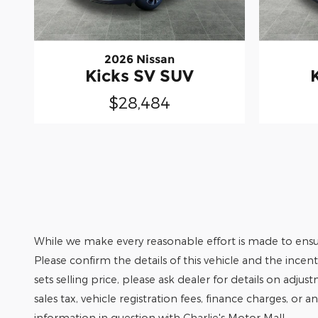
2026 Nissan
Kicks SV SUV
$28,484
While we make every reasonable effort is made to ensur
Please confirm the details of this vehicle and the incen
sets selling price, please ask dealer for details on adjus
sales tax, vehicle registration fees, finance charges, or 
information in question with Charlie's Motor Mall.