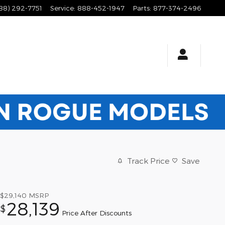
88) 292-7751
Service
:
888-452-1947
Parts
:
877-374-2496
Track Price
Save
$29,140
MSRP
28,139
$
Price After Discounts