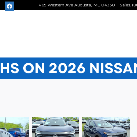
465 Western Ave
Augusta
,
ME
04330
Sales
:
(8