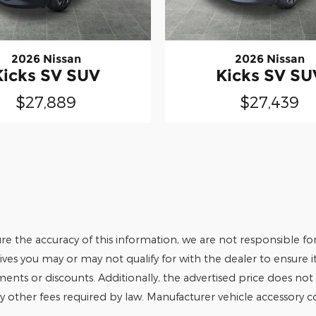
2026 Nissan
2026 Nissan
Kicks SV SUV
Kicks SV SU
$27,889
$27,439
e the accuracy of this information, we are not responsible fo
tives you may or may not qualify for with the dealer to ensure 
tments or discounts. Additionally, the advertised price does not r
any other fees required by law. Manufacturer vehicle accessory cos