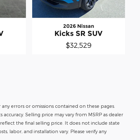
2026 Nissan
V
Kicks SR SUV
$32,529
r any errors or omissions contained on these pages.
its accuracy. Selling price may vary from MSRP as dealer
eflect the final selling price. It does not include state
ts, labor, and installation vary. Please verify any