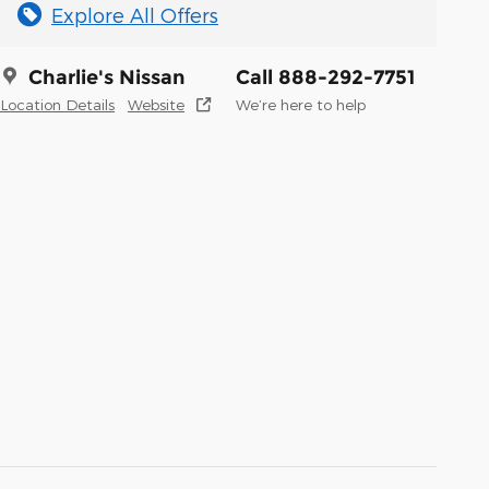
Explore All Offers
Charlie's Nissan
Call 888-292-7751
Location Details
Website
We’re here to help