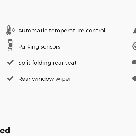
Automatic temperature control
Parking sensors
Split folding rear seat
Rear window wiper
ded