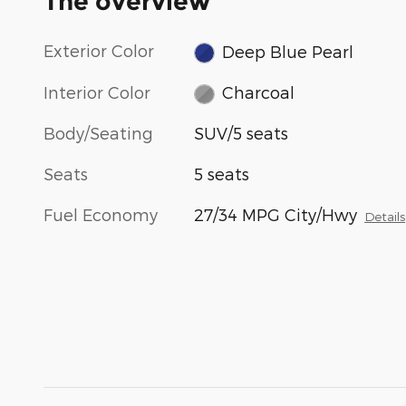
The overview
Exterior Color
Deep Blue Pearl
Interior Color
Charcoal
Body/Seating
SUV/5 seats
Seats
5 seats
Fuel Economy
27/34 MPG City/Hwy
Details