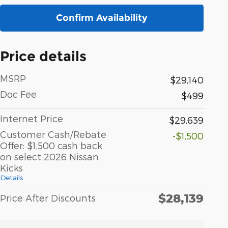
Confirm Availability
Price details
MSRP
$29,140
Doc Fee
$499
Internet Price
$29,639
Customer Cash/Rebate
-$1,500
Offer: $1,500 cash back
on select 2026 Nissan
Kicks
Details
$28,139
Price After Discounts