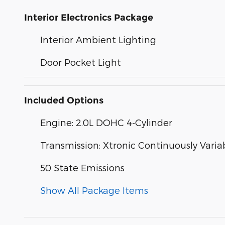
Interior Electronics Package
Interior Ambient Lighting
Door Pocket Light
Included Options
Engine: 2.0L DOHC 4-Cylinder
Transmission: Xtronic Continuously Varia
50 State Emissions
Show All Package Items