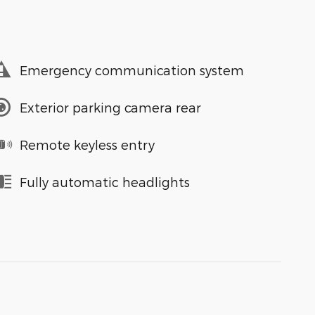
Emergency communication system
Exterior parking camera rear
Remote keyless entry
Fully automatic headlights