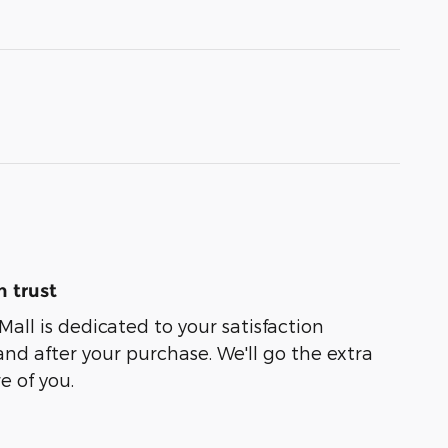
 trust
Mall is dedicated to your satisfaction
and after your purchase. We'll go the extra
e of you.