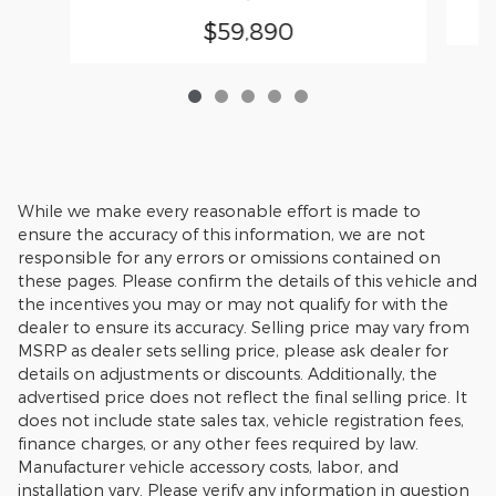
$59,890
While we make every reasonable effort is made to
ensure the accuracy of this information, we are not
responsible for any errors or omissions contained on
these pages. Please confirm the details of this vehicle and
the incentives you may or may not qualify for with the
dealer to ensure its accuracy. Selling price may vary from
MSRP as dealer sets selling price, please ask dealer for
details on adjustments or discounts. Additionally, the
advertised price does not reflect the final selling price. It
does not include state sales tax, vehicle registration fees,
finance charges, or any other fees required by law.
Manufacturer vehicle accessory costs, labor, and
installation vary. Please verify any information in question