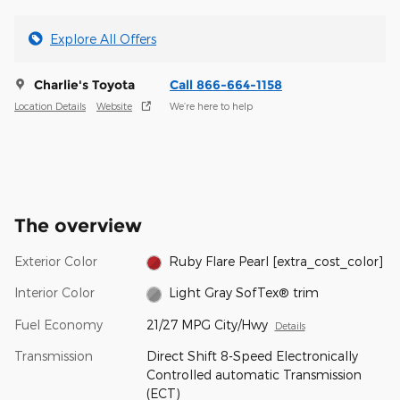
Explore All Offers
Charlie's Toyota
Call 866-664-1158
Location Details
Website
We’re here to help
The overview
Exterior Color
Ruby Flare Pearl [extra_cost_color]
Interior Color
Light Gray SofTex® trim
Fuel Economy
21/27 MPG City/Hwy
Details
Transmission
Direct Shift 8-Speed Electronically
Controlled automatic Transmission
(ECT)