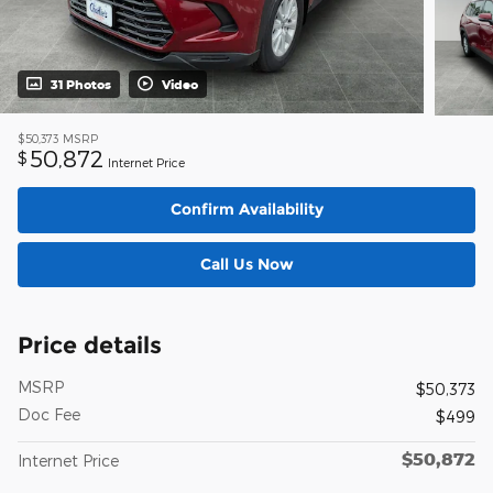
31 Photos
Video
$50,373
MSRP
50,872
$
Internet Price
Confirm Availability
Call Us Now
Price details
MSRP
$50,373
Doc Fee
$499
$50,872
Internet Price