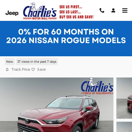
Skip to main content
2026 Toyota Grand Highlander XLE XLE
AWD
New
37 views in the past 7 days
Track Price
Save