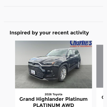
Inspired by your recent activity
Slide 1 of 5
2026 Toyota
Gr
Grand Highlander Platinum
PLATINUM AWD