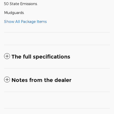
50 State Emissions.
Mudguards.
Show All Package Items
The full specifications
Notes from the dealer