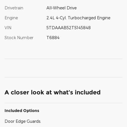
Drivetrain
All-Wheel Drive
Engine
2.4L 4-Cyl. Turbocharged Engine
VIN
5TDAAAB52TS145848
Stock Number
T6884
A closer look at what’s included
Included Options
Door Edge Guards.