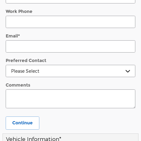
Work Phone
Email
*
Preferred Contact
Comments
Continue
Vehicle Information
*