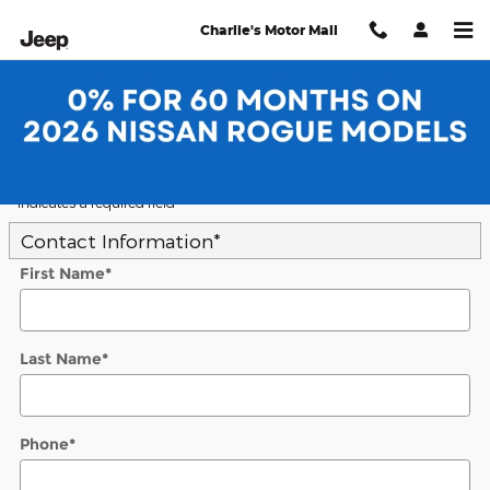
Skip to main content
Charlie's Motor Mall
Trade-In Appraisal
* Indicates a required field
Contact Information
*
First Name
*
Last Name
*
Phone
*