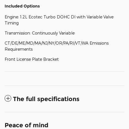
Included Options
Engine: 1.2L Ecotec Turbo DOHC DI with Variable Valve
Timing
Transmission: Continuously Variable
CT/DE/ME/MD/MA/NJ/NY/OR/PA/RI/VT/WA Emissions
Requirements
Front License Plate Bracket
The full specifications
Peace of mind