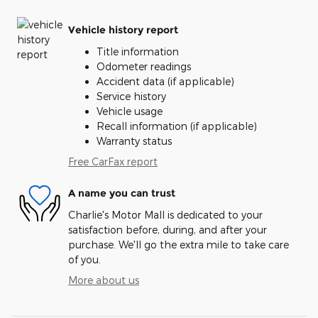
Vehicle history report
Title information
Odometer readings
Accident data (if applicable)
Service history
Vehicle usage
Recall information (if applicable)
Warranty status
Free CarFax report
A name you can trust
Charlie's Motor Mall is dedicated to your
satisfaction before, during, and after your
purchase. We'll go the extra mile to take care
of you.
More about us