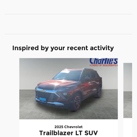
Inspired by your recent activity
Slide 1 of 2
2025 Chevrolet
Trailblazer LT SUV