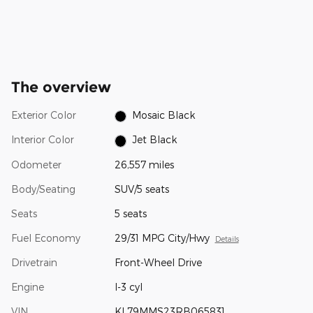
The overview
Exterior Color
Mosaic Black
Interior Color
Jet Black
Odometer
26,557 miles
Body/Seating
SUV/5 seats
Seats
5 seats
Fuel Economy
29/31 MPG City/Hwy
Details
Drivetrain
Front-Wheel Drive
Engine
I-3 cyl
VIN
KL79MMS23RB065831