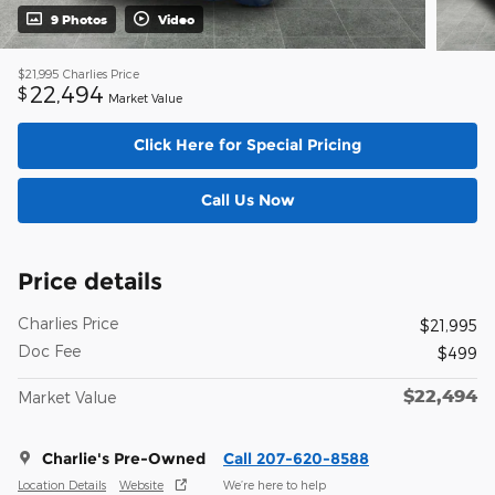
9 Photos
Video
$21,995
Charlies Price
22,494
$
Market Value
Click Here for Special Pricing
Call Us Now
Price details
Charlies Price
$21,995
Doc Fee
$499
$22,494
Market Value
Charlie's Pre-Owned
Call 207-620-8588
Location Details
Website
We’re here to help