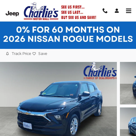
Skip to main content
2024 Chevrolet Trailblazer LS SUV
Used
34 views in the past 7 days
Track Price
Save