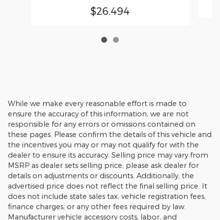
$26,494
While we make every reasonable effort is made to
ensure the accuracy of this information, we are not
responsible for any errors or omissions contained on
these pages. Please confirm the details of this vehicle and
the incentives you may or may not qualify for with the
dealer to ensure its accuracy. Selling price may vary from
MSRP as dealer sets selling price, please ask dealer for
details on adjustments or discounts. Additionally, the
advertised price does not reflect the final selling price. It
does not include state sales tax, vehicle registration fees,
finance charges, or any other fees required by law.
Manufacturer vehicle accessory costs, labor, and