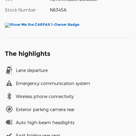
Stock Number
N6345A
The highlights
Lane departure
Emergency communication system
Wireless phone connectivity
Exterior parking camera rear
Auto high-beam headlights
Split folding rear seat