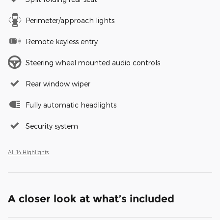
Perimeter/approach lights
Remote keyless entry
Steering wheel mounted audio controls
Rear window wiper
Fully automatic headlights
Security system
All 14 Highlights
A closer look at what’s included