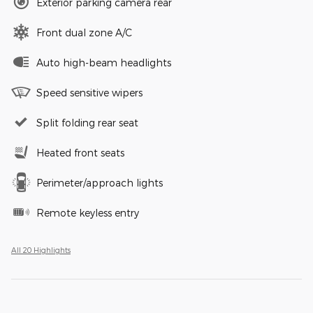
Exterior parking camera rear
Front dual zone A/C
Auto high-beam headlights
Speed sensitive wipers
Split folding rear seat
Heated front seats
Perimeter/approach lights
Remote keyless entry
All 20 Highlights