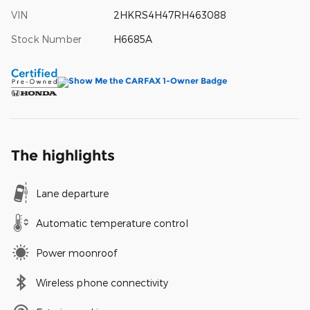
VIN
2HKRS4H47RH463088
Stock Number
H6685A
The highlights
Lane departure
Automatic temperature control
Power moonroof
Wireless phone connectivity