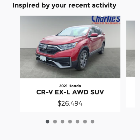
Inspired by your recent activity
Slide 1 of 7
2021 Honda
CR-V EX-L AWD SUV
$26,494