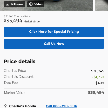
9 Photos
Video
$36,745
Charlies Price
35,494
$
Market Value
Click Here for Special Pricing
Call Us Now
Price details
Charlies Price
$36,745
Charlie's Discount
- $1,750
Doc Fee
$499
$35,494
Market Value
Charlie's Honda
Call 888-390-5616