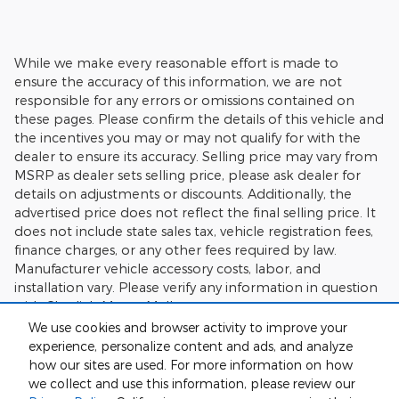
While we make every reasonable effort is made to
ensure the accuracy of this information, we are not
responsible for any errors or omissions contained on
these pages. Please confirm the details of this vehicle and
the incentives you may or may not qualify for with the
dealer to ensure its accuracy. Selling price may vary from
MSRP as dealer sets selling price, please ask dealer for
details on adjustments or discounts. Additionally, the
advertised price does not reflect the final selling price. It
does not include state sales tax, vehicle registration fees,
finance charges, or any other fees required by law.
Manufacturer vehicle accessory costs, labor, and
installation vary. Please verify any information in question
with Charlie's Motor Mall.
We use cookies and browser activity to improve your
experience, personalize content and ads, and analyze
how our sites are used. For more information on how
we collect and use this information, please review our