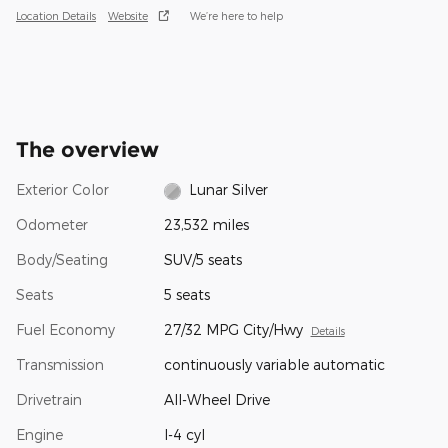
Location Details
Website
We’re here to help
The overview
Exterior Color
Lunar Silver
Odometer
23,532 miles
Body/Seating
SUV/5 seats
Seats
5 seats
Fuel Economy
27/32 MPG City/Hwy
Details
Transmission
continuously variable automatic
Drivetrain
All-Wheel Drive
Engine
I-4 cyl