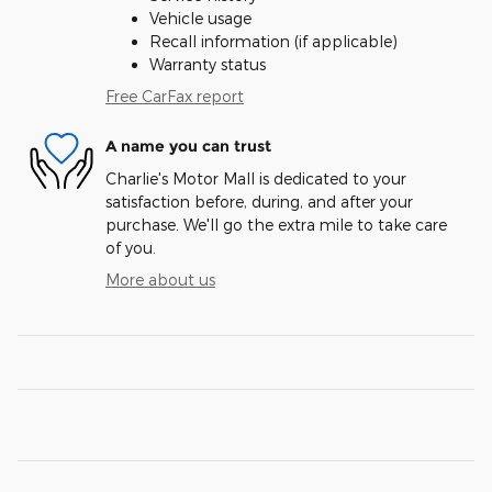
Vehicle usage
Recall information (if applicable)
Warranty status
Free CarFax report
A name you can trust
Charlie's Motor Mall is dedicated to your
satisfaction before, during, and after your
purchase. We'll go the extra mile to take care
of you.
More about us