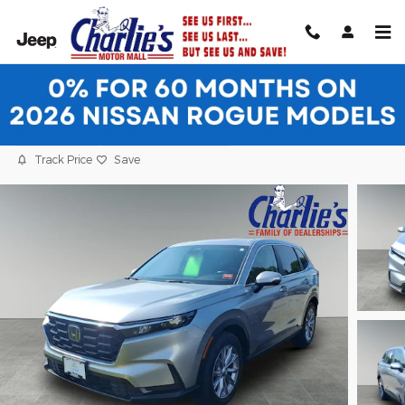
Skip to main content
2024 Honda CR-V EX SUV
Certified vehicle
30 views in the past 7 days
Track Price
Save