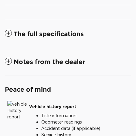
The full specifications
Notes from the dealer
Peace of mind
Vehicle history report
Title information
Odometer readings
Accident data (if applicable)
Service history