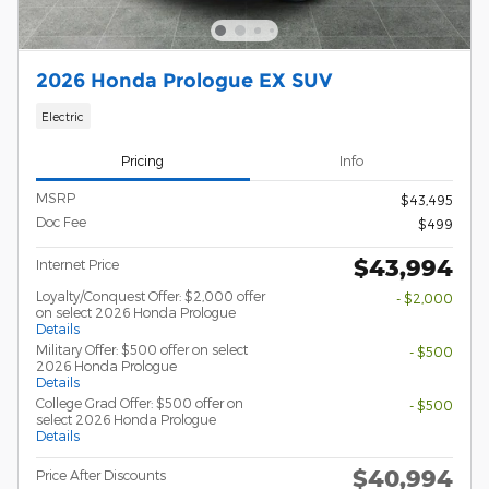
2026 Honda Prologue EX SUV
Electric
Pricing
Info
MSRP
$43,495
Doc Fee
$499
$43,994
Internet Price
Loyalty/Conquest Offer: $2,000 offer
- $2,000
on select 2026 Honda Prologue
Details
Military Offer: $500 offer on select
- $500
2026 Honda Prologue
Details
College Grad Offer: $500 offer on
- $500
select 2026 Honda Prologue
Details
$40,994
Price After Discounts