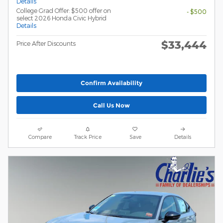
Details
College Grad Offer: $500 offer on
- $500
select 2026 Honda Civic Hybrid
Details
$33,444
Price After Discounts
Confirm Availability
Call Us Now
Compare
Track Price
Save
Details