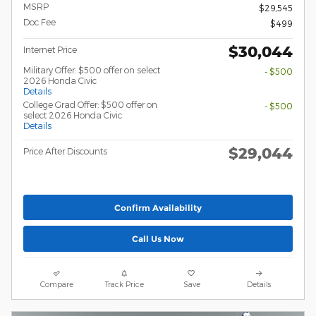
MSRP
$29,545
Doc Fee
$499
$30,044
Internet Price
Military Offer: $500 offer on select
- $500
2026 Honda Civic
Details
College Grad Offer: $500 offer on
- $500
select 2026 Honda Civic
Details
$29,044
Price After Discounts
Confirm Availability
Call Us Now
Compare
Track Price
Save
Details