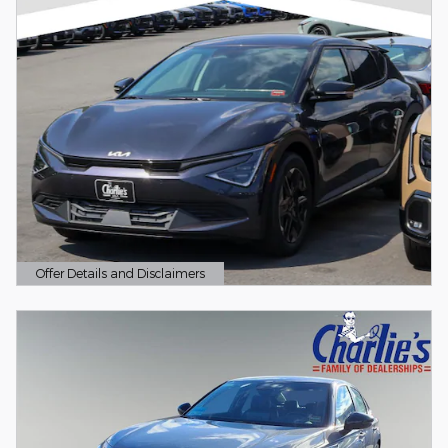
Offer Details and Disclaimers
Open Details Modal