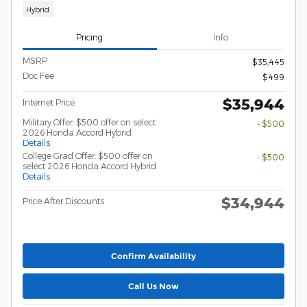
Hybrid
Pricing
Info
MSRP
$35,445
Doc Fee
$499
$35,944
Internet Price
Military Offer: $500 offer on select
- $500
2026 Honda Accord Hybrid
Details
College Grad Offer: $500 offer on
- $500
select 2026 Honda Accord Hybrid
Details
$34,944
Price After Discounts
Confirm Availability
Call Us Now