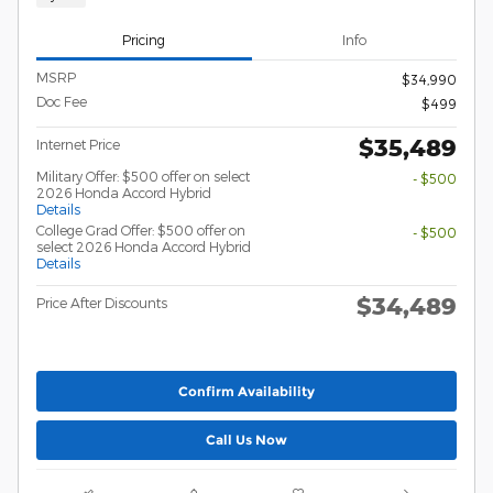
Pricing
Info
MSRP
$34,990
Doc Fee
$499
$35,489
Internet Price
Military Offer: $500 offer on select
- $500
2026 Honda Accord Hybrid
Details
College Grad Offer: $500 offer on
- $500
select 2026 Honda Accord Hybrid
Details
$34,489
Price After Discounts
Confirm Availability
Call Us Now