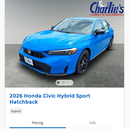
2026 Honda Civic Hybrid Sport
Hatchback
Hybrid
Pricing
Info