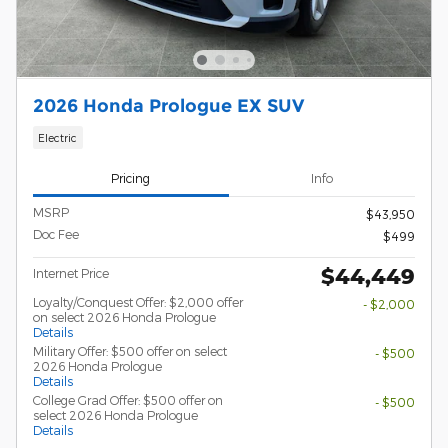
2026 Honda Prologue EX SUV
Electric
Pricing
Info
MSRP
$43,950
Doc Fee
$499
$44,449
Internet Price
Loyalty/Conquest Offer: $2,000 offer
- $2,000
on select 2026 Honda Prologue
Details
Military Offer: $500 offer on select
- $500
2026 Honda Prologue
Details
College Grad Offer: $500 offer on
- $500
select 2026 Honda Prologue
Details