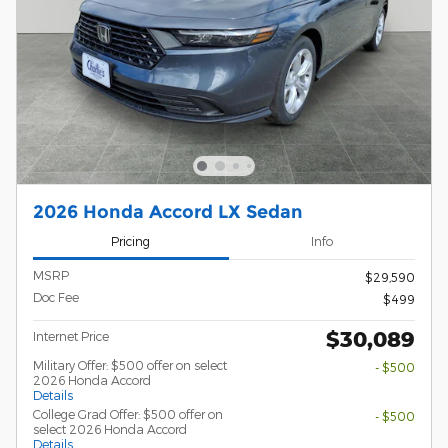
2026 Honda Accord LX Sedan
Pricing
Info
MSRP
$29,590
Doc Fee
$499
$30,089
Internet Price
Military Offer: $500 offer on select
- $500
2026 Honda Accord
Details
College Grad Offer: $500 offer on
- $500
select 2026 Honda Accord
Details