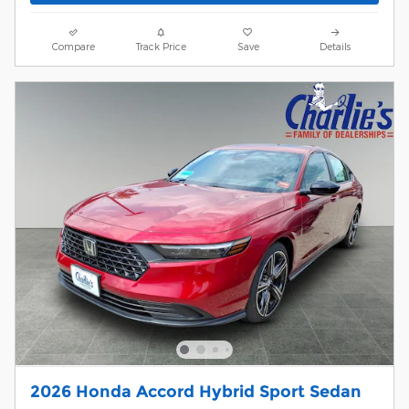
Compare
Track Price
Save
Details
2026 Honda Accord Hybrid Sport Sedan