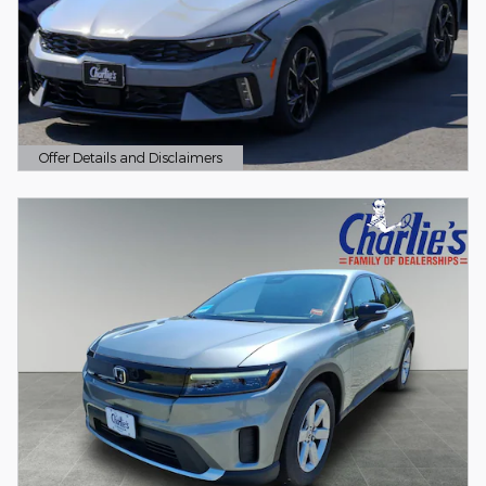
Offer Details and Disclaimers
Open Details Modal