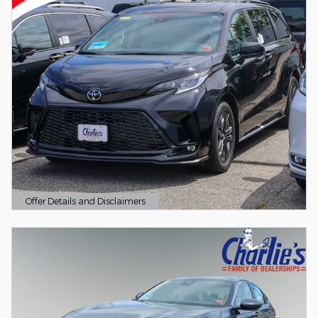
Offer Details and Disclaimers
Open Details Modal