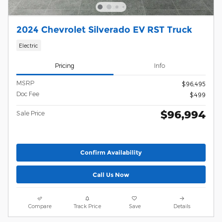
2024 Chevrolet Silverado EV RST Truck
Electric
Pricing
Info
MSRP
$96,495
Doc Fee
$499
$96,994
Sale Price
Confirm Availability
Call Us Now
Compare
Track Price
Save
Details