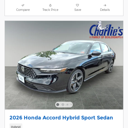
Compare
Track Price
Save
Details
2026 Honda Accord Hybrid Sport Sedan
Hybrid