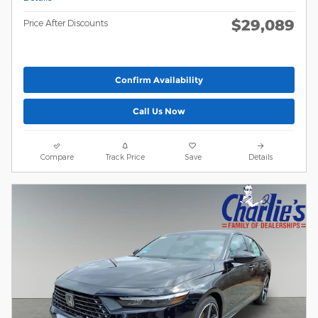
$29,089
Price After Discounts
Confirm Availability
Call Us Now
Compare
Track Price
Save
Details