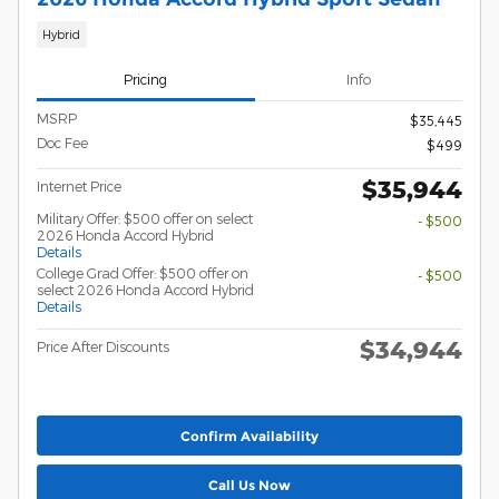
Hybrid
Pricing
Info
MSRP
$35,445
Doc Fee
$499
$35,944
Internet Price
Military Offer: $500 offer on select
- $500
2026 Honda Accord Hybrid
Details
College Grad Offer: $500 offer on
- $500
select 2026 Honda Accord Hybrid
Details
$34,944
Price After Discounts
Confirm Availability
Call Us Now