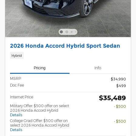
2026 Honda Accord Hybrid Sport Sedan
Hybrid
Pricing
Info
MSRP
$34,990
Doc Fee
$499
$35,489
Internet Price
Military Offer: $500 offer on select
- $500
2026 Honda Accord Hybrid
Details
College Grad Offer: $500 offer on
- $500
select 2026 Honda Accord Hybrid
Details