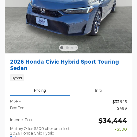
2026 Honda Civic Hybrid Sport Touring
Sedan
Hybrid
Pricing
Info
MSRP
$33,945
Doc Fee
$499
$34,444
Internet Price
Military Offer: $500 offer on select
- $500
2026 Honda Civic Hybrid