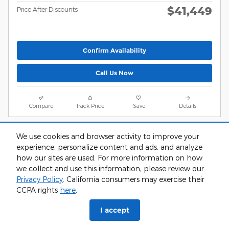
$41,449
Price After Discounts
Confirm Availability
Call Us Now
Compare
Track Price
Save
Details
We use cookies and browser activity to improve your
experience, personalize content and ads, and analyze
how our sites are used. For more information on how
we collect and use this information, please review our
Privacy Policy
. California consumers may exercise their
CCPA rights
here
.
I accept