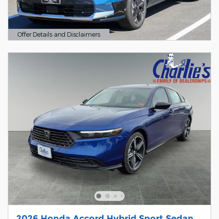
Offer Details and Disclaimers
Open Details Modal
2026 Honda Accord Hybrid Sport Sedan