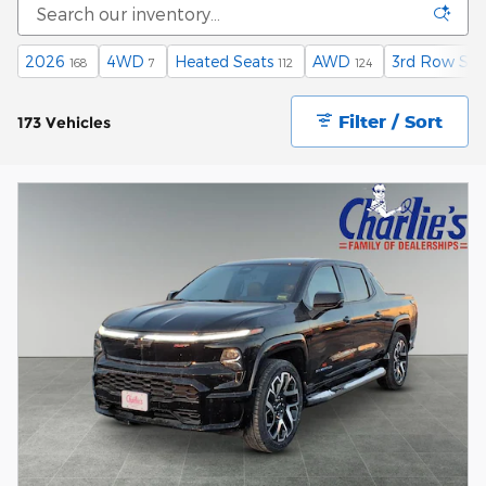
2026
4WD
Heated Seats
AWD
3rd Row Sea
168
7
112
124
Filter / Sort
173 Vehicles