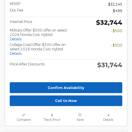
MSRP
$32,245
Doc Fee
$499
$32,744
Internet Price
Military Offer: $500 offer on select
- $500
2026 Honda Civic Hybrid
Details
College Grad Offer: $500 offer on
- $500
select 2026 Honda Civic Hybrid
Details
$31,744
Price After Discounts
Confirm Availability
Call Us Now
Compare
Track Price
Save
Details