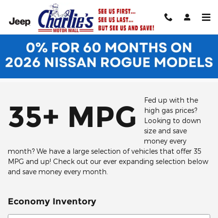
Skip to main content
Fed up with the
35+ MPG
high gas prices?
Looking to down
size and save
money every
month? We have a large selection of vehicles that offer 35
MPG and up! Check out our ever expanding selection below
and save money every month.
Economy Inventory