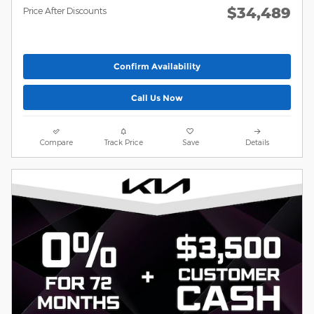
$34,489
Price After Discounts
Confirm Availability
Call Us Now
Compare
Track Price
Save
Details