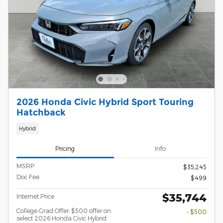
2026 Honda Civic Hybrid Sport Touring
Hatchback
Hybrid
Pricing
Info
MSRP
$35,245
Doc Fee
$499
$35,744
Internet Price
College Grad Offer: $500 offer on
- $500
select 2026 Honda Civic Hybrid