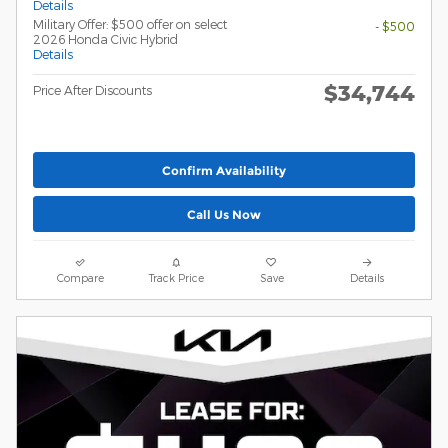
Details
Military Offer: $500 offer on select
- $500
2026 Honda Civic Hybrid
Details
$34,744
Price After Discounts
Confirm Availability
Call Us Now
Compare
Track Price
Save
Details