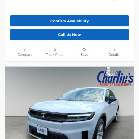
Confirm Availability
Call Us Now
Compare
Track Price
Save
Details