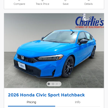
Compare
Track Price
Save
Details
2026 Honda Civic Sport Hatchback
Pricing
Info