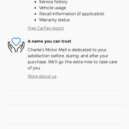
Service history
Vehicle usage
Recall information (if applicable)
Warranty status
Free CarFax report
A name you can trust
Charlie's Motor Mall is dedicated to your
satisfaction before, during, and after your
purchase. We'll go the extra mile to take care
of you.
More about us