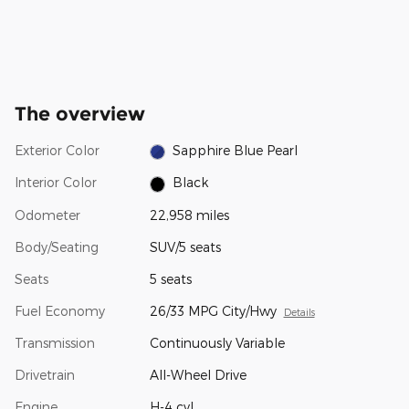
The overview
Exterior Color
Sapphire Blue Pearl
Interior Color
Black
Odometer
22,958 miles
Body/Seating
SUV/5 seats
Seats
5 seats
Fuel Economy
26/33 MPG City/Hwy
Details
Transmission
Continuously Variable
Drivetrain
All-Wheel Drive
Engine
H-4 cyl