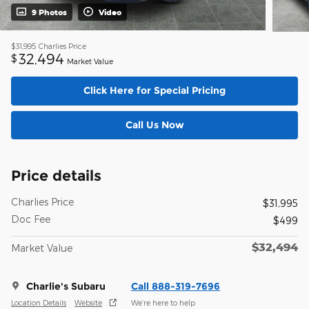
9 Photos
Video
$31,995
Charlies Price
32,494
$
Market Value
Click Here for Special Pricing
Call Us Now
Price details
Charlies Price
$31,995
Doc Fee
$499
$32,494
Market Value
Charlie's Subaru
Call 888-319-7696
Location Details
Website
We’re here to help