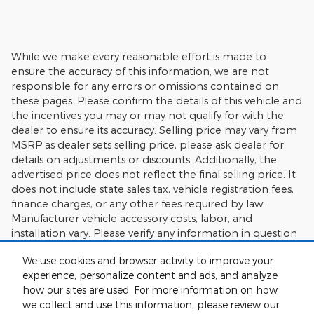
While we make every reasonable effort is made to
ensure the accuracy of this information, we are not
responsible for any errors or omissions contained on
these pages. Please confirm the details of this vehicle and
the incentives you may or may not qualify for with the
dealer to ensure its accuracy. Selling price may vary from
MSRP as dealer sets selling price, please ask dealer for
details on adjustments or discounts. Additionally, the
advertised price does not reflect the final selling price. It
does not include state sales tax, vehicle registration fees,
finance charges, or any other fees required by law.
Manufacturer vehicle accessory costs, labor, and
installation vary. Please verify any information in question
with Charlie's Motor Mall.
We use cookies and browser activity to improve your
experience, personalize content and ads, and analyze
how our sites are used. For more information on how
we collect and use this information, please review our