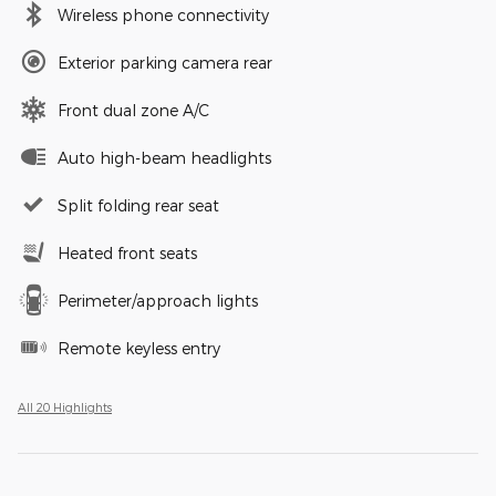
Wireless phone connectivity
Exterior parking camera rear
Front dual zone A/C
Auto high-beam headlights
Split folding rear seat
Heated front seats
Perimeter/approach lights
Remote keyless entry
All 20 Highlights