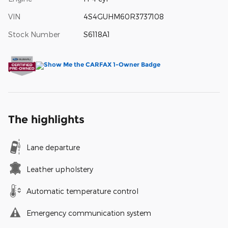
VIN
4S4GUHM60R3737108
Stock Number
S6118A1
The highlights
Lane departure
Leather upholstery
Automatic temperature control
Emergency communication system