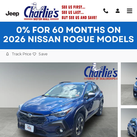
Skip to main content
2024 Subaru Crosstrek Limited SUV
Certified vehicle
22 views in the past 7 days
Track Price
Save