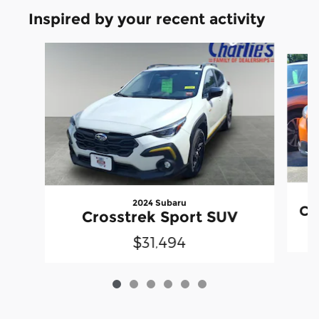
Inspired by your recent activity
Slide 1 of 6
2024 Subaru
Cr
Crosstrek Sport SUV
$31,494