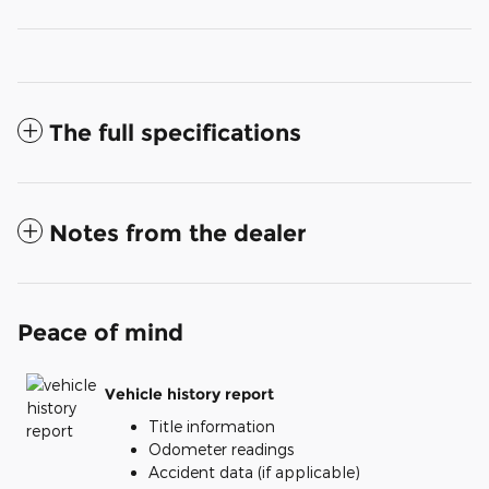
The full specifications
Notes from the dealer
Peace of mind
Vehicle history report
Title information
Odometer readings
Accident data (if applicable)