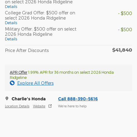
on select 2026 Honda Ridgeline
Details
College Grad Offer: $500 offer on
- $500
select 2026 Honda Ridgeline
Details
Military Offer: $500 offer on select
- $500
2026 Honda Ridgeline
Details
$41,840
Price After Discounts
APR Offer
1.99% APR for 36 months on select 2026 Honda
Ridgeline
Explore All Offers
Charlie's Honda
Call 888-390-5616
Location Details
Website
We’re here to help