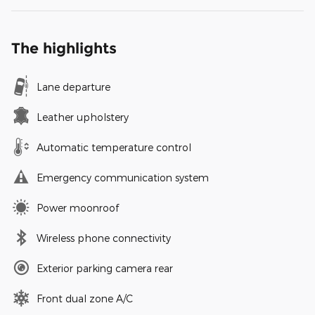
The highlights
Lane departure
Leather upholstery
Automatic temperature control
Emergency communication system
Power moonroof
Wireless phone connectivity
Exterior parking camera rear
Front dual zone A/C