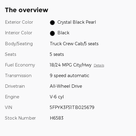
The overview
Exterior Color
Crystal Black Pearl
Interior Color
Black
Body/Seating
Truck Crew Cab/5 seats
Seats
5 seats
Fuel Economy
18/24 MPG City/Hwy
Details
Transmission
9 speed automatic
Drivetrain
All-Wheel Drive
Engine
V-6 cyl
VIN
5FPYK3F51TB025679
Stock Number
H6583