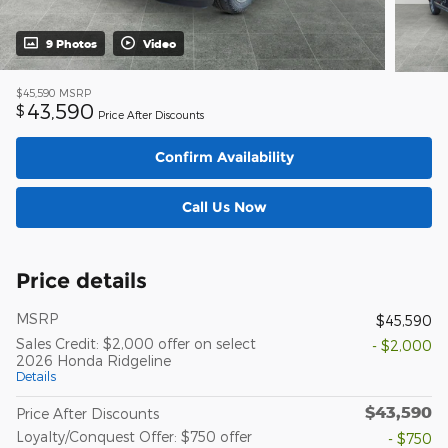
9 Photos
Video
$45,590
MSRP
43,590
$
Price After Discounts
Confirm Availability
Call Us Now
Price details
MSRP
$45,590
Sales Credit: $2,000 offer on select
- $2,000
2026 Honda Ridgeline
Details
$43,590
Price After Discounts
Loyalty/Conquest Offer: $750 offer
- $750