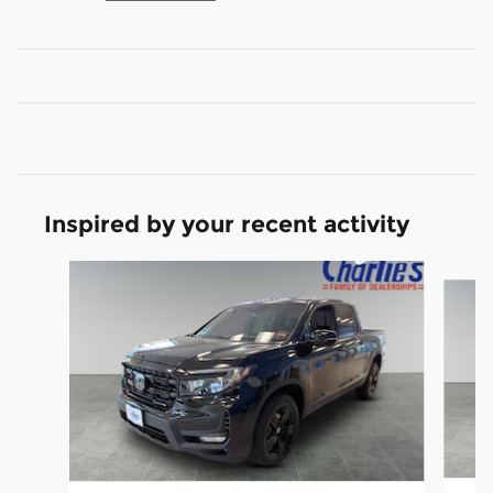
Inspired by your recent activity
Slide 1 of 6