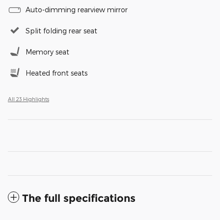
Auto-dimming rearview mirror
Split folding rear seat
Memory seat
Heated front seats
All 23 Highlights
The full specifications