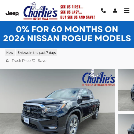
Skip to main content
2026 Honda Ridgeline RTL Truck Crew
Cab
New
6 views in the past 7 days
Track Price
Save