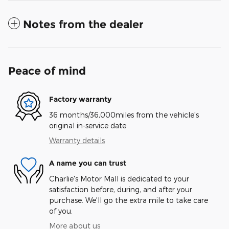
Notes from the dealer
Peace of mind
Factory warranty
36 months/36,000miles from the vehicle's
original in-service date
Warranty details
A name you can trust
Charlie's Motor Mall is dedicated to your
satisfaction before, during, and after your
purchase. We'll go the extra mile to take care
of you.
More about us