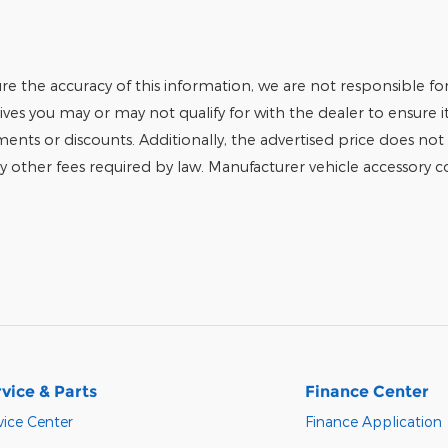
e the accuracy of this information, we are not responsible fo
tives you may or may not qualify for with the dealer to ensure 
tments or discounts. Additionally, the advertised price does not r
any other fees required by law. Manufacturer vehicle accessory cos
vice & Parts
Finance Center
vice Center
Finance Application