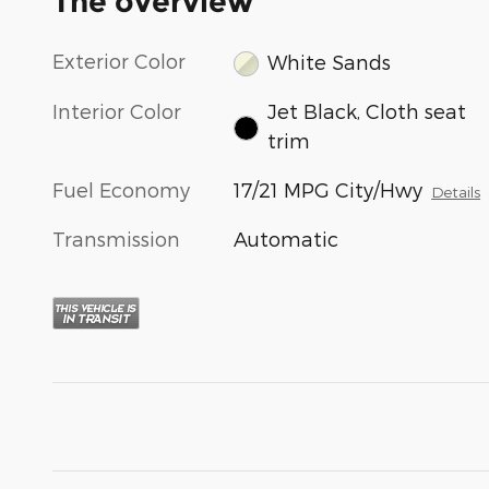
The overview
Exterior Color
White Sands
Interior Color
Jet Black, Cloth seat
trim
Fuel Economy
17/21 MPG City/Hwy
Details
Transmission
Automatic