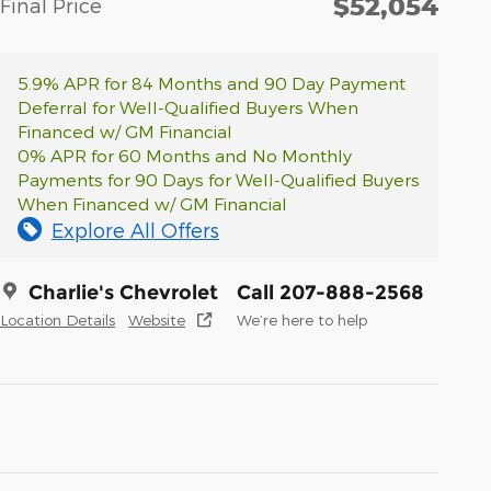
$52,054
Final Price
5.9% APR for 84 Months and 90 Day Payment
Deferral for Well-Qualified Buyers When
Financed w/ GM Financial
0% APR for 60 Months and No Monthly
Payments for 90 Days for Well-Qualified Buyers
When Financed w/ GM Financial
Explore All Offers
Charlie's Chevrolet
Call 207-888-2568
Location Details
Website
We’re here to help