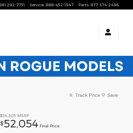
88) 292-7751
Service
:
888-452-1947
Parts
:
877-374-2496
Track Price
Save
$54,305
MSRP
52,054
$
Final Price