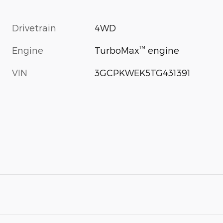
Drivetrain
4WD
™
Engine
TurboMax
engine
VIN
3GCPKWEK5TG431391