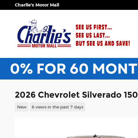
Skip to main content
Charlie's Motor Mall
2026 Chevrolet Silverado 15
New
6 views in the past 7 days