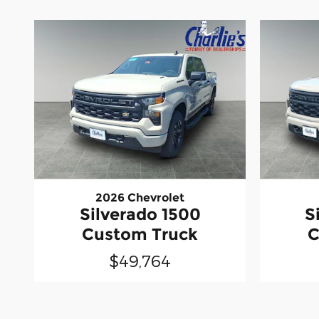
2026 Chevrolet
Silverado 1500
S
Custom Truck
C
$49,764