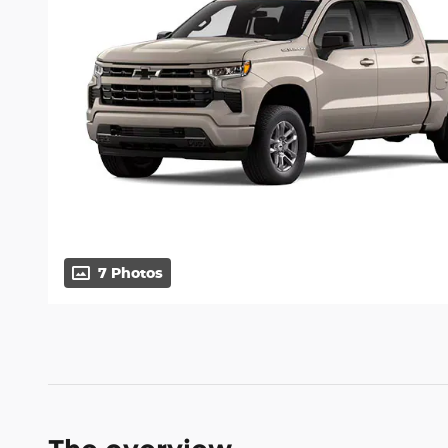
7 Photos