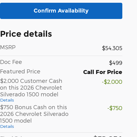
Confirm Availability
Price details
MSRP
$54,305
Doc Fee
$499
Featured Price
Call For Price
$2,000 Customer Cash
-$2,000
on this 2026 Chevrolet
Silverado 1500 model
Details
$750 Bonus Cash on this
-$750
2026 Chevrolet Silverado
1500 model
Details