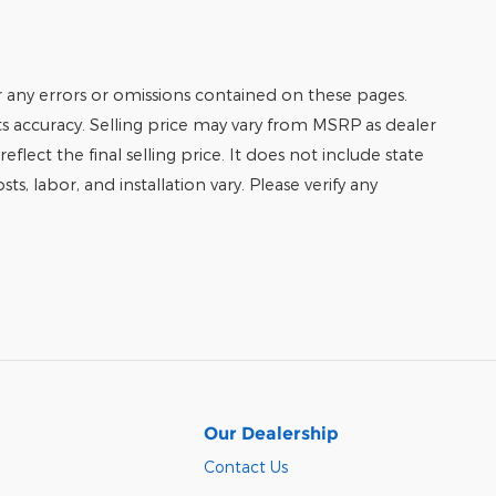
r any errors or omissions contained on these pages.
its accuracy. Selling price may vary from MSRP as dealer
eflect the final selling price. It does not include state
ts, labor, and installation vary. Please verify any
Our Dealership
Contact Us