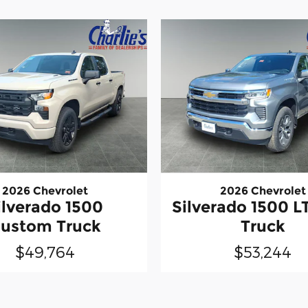
2026 Chevrolet
2026 Chevrolet
ilverado 1500
Silverado 1500 LT
ustom Truck
Truck
$49,764
$53,244