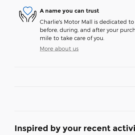
A name you can trust
Charlie's Motor Mall is dedicated to
before, during, and after your purch
mile to take care of you.
More about us
Inspired by your recent activ