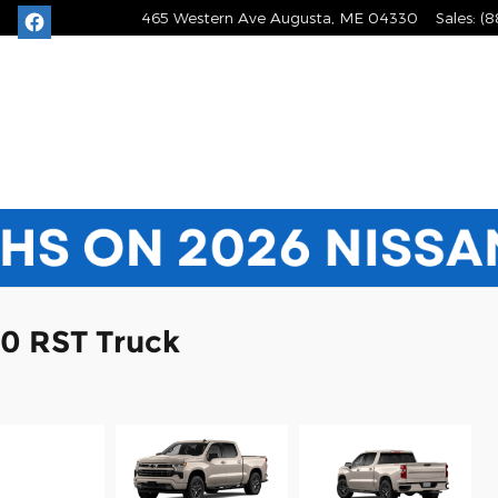
465 Western Ave
Augusta
,
ME
04330
Sales
:
(8
00 RST Truck