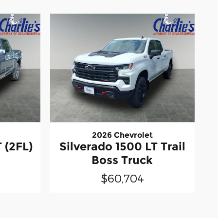
2026 Chevrolet
 (2FL)
Silverado 1500 LT Trail
Boss Truck
$60,704