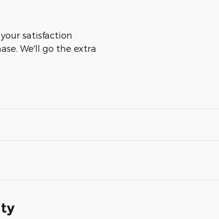
 your satisfaction
ase. We'll go the extra
ity