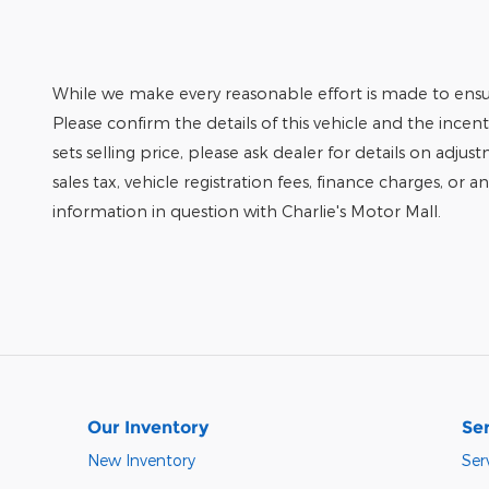
While we make every reasonable effort is made to ensur
Please confirm the details of this vehicle and the incen
sets selling price, please ask dealer for details on adjus
sales tax, vehicle registration fees, finance charges, or 
information in question with Charlie's Motor Mall.
Our Inventory
Ser
New Inventory
Ser