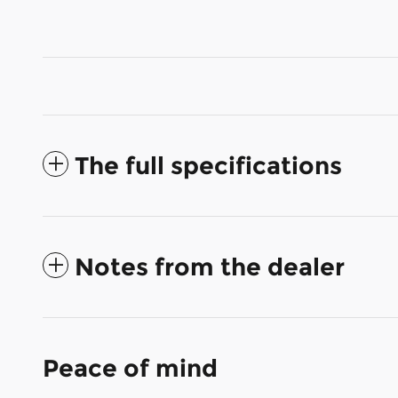
The full specifications
Notes from the dealer
Peace of mind