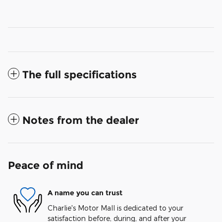
The full specifications
Notes from the dealer
Peace of mind
A name you can trust
Charlie's Motor Mall is dedicated to your
satisfaction before, during, and after your