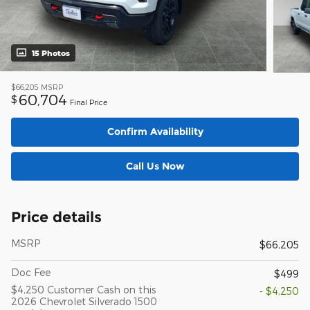
15 Photos
$66,205
MSRP
60,704
$
Final Price
Confirm Availability
Call Us Now
Price details
MSRP
$66,205
Doc Fee
$499
$4,250 Customer Cash on this
- $4,250
2026 Chevrolet Silverado 1500