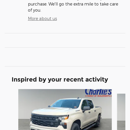
purchase. We'll go the extra mile to take care
of you.
More about us
Inspired by your recent activity
Slide 1 of 5