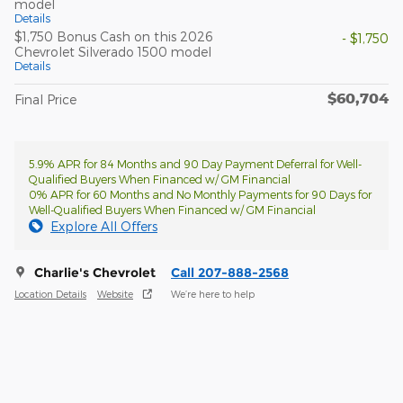
model
Details
$1,750 Bonus Cash on this 2026
- $1,750
Chevrolet Silverado 1500 model
Details
$60,704
Final Price
5.9% APR for 84 Months and 90 Day Payment Deferral for Well-
Qualified Buyers When Financed w/ GM Financial
0% APR for 60 Months and No Monthly Payments for 90 Days for
Well-Qualified Buyers When Financed w/ GM Financial
Explore All Offers
Charlie's Chevrolet
Call 207-888-2568
Location Details
Website
We’re here to help