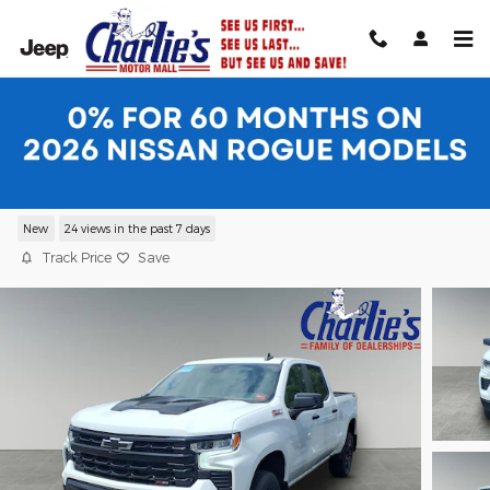
Skip to main content
2026 Chevrolet Silverado 1500 LT Trail
Boss Truck
New
24 views in the past 7 days
Track Price
Save