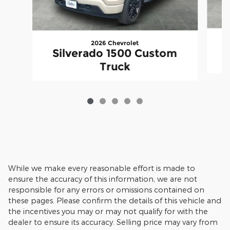
2026 Chevrolet
Silverado 1500 Custom
Truck
While we make every reasonable effort is made to
ensure the accuracy of this information, we are not
responsible for any errors or omissions contained on
these pages. Please confirm the details of this vehicle and
the incentives you may or may not qualify for with the
dealer to ensure its accuracy. Selling price may vary from