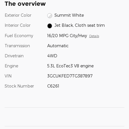
The overview
Exterior Color
Summit White
Interior Color
Jet Black, Cloth seat trim
Fuel Economy
16/20 MPG City/Hwy
Details
Transmission
Automatic
Drivetrain
4WD
Engine
5.3L EcoTec3 V8 engine
VIN
3GCUKFED7TG387897
Stock Number
C6261