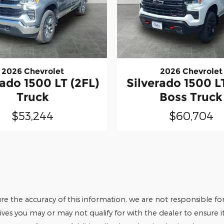
2026 Chevrolet
2026 Chevrolet
rado 1500 LT (2FL)
Silverado 1500 LT
Truck
Boss Truck
$53,244
$60,704
e the accuracy of this information, we are not responsible fo
tives you may or may not qualify for with the dealer to ensure 