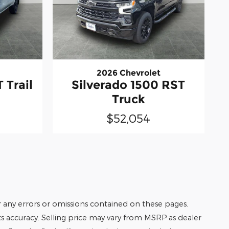
2026 Chevrolet
 Trail
Silverado 1500 RST
Truck
$52,054
r any errors or omissions contained on these pages.
its accuracy. Selling price may vary from MSRP as dealer