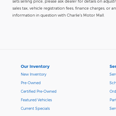
sets selling price, please ask dealer for details on adjus
sales tax, vehicle registration fees, finance charges, or 
information in question with Charlie's Motor Mall.
Our Inventory
Ser
New Inventory
Ser
Pre-Owned
Sch
Certified Pre-Owned
Ord
Featured Vehicles
Par
Current Specials
Ser