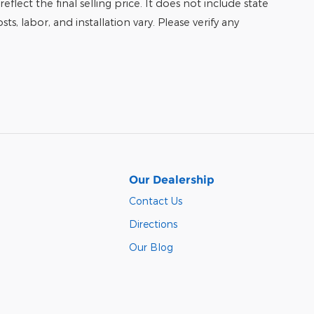
eflect the final selling price. It does not include state
ts, labor, and installation vary. Please verify any
Our Dealership
Contact Us
Directions
Our Blog