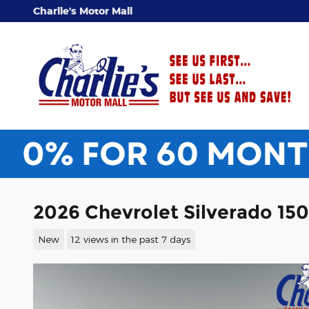
Skip to main content
Charlie's Motor Mall
2026 Chevrolet Silverado 15
New
12 views in the past 7 days