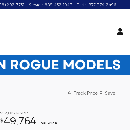
88) 292-7751
Service
:
888-452-1947
Parts
:
877-374-2496
Track Price
Save
$52,015
MSRP
49,764
$
Final Price