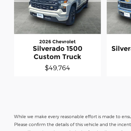
2026 Chevrolet
Silverado 1500
Silve
Custom Truck
$49,764
While we make every reasonable effort is made to ensur
Please confirm the details of this vehicle and the incen