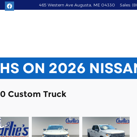
465 Western Ave
Augusta
,
ME
04330
Sales
:
(8
00 Custom Truck