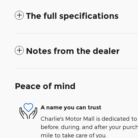
The full specifications
Notes from the dealer
Peace of mind
A name you can trust
Charlie's Motor Mall is dedicated to
before, during, and after your purch
mile to take care of you.