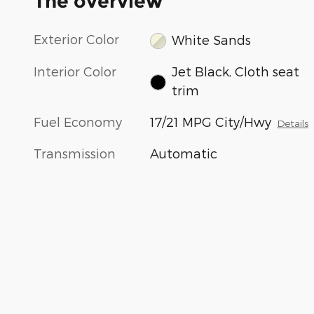
The overview
Exterior Color
White Sands
Interior Color
Jet Black, Cloth seat
trim
Fuel Economy
17/21 MPG City/Hwy
Details
Transmission
Automatic