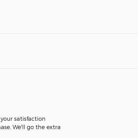
 your satisfaction
ase. We'll go the extra