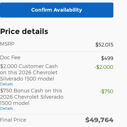
Confirm Availability
Price details
MSRP
$52,015
Doc Fee
$499
$2,000 Customer Cash
-$2,000
on this 2026 Chevrolet
Silverado 1500 model
Details
$750 Bonus Cash on this
-$750
2026 Chevrolet Silverado
1500 model
Details
$49,764
Final Price