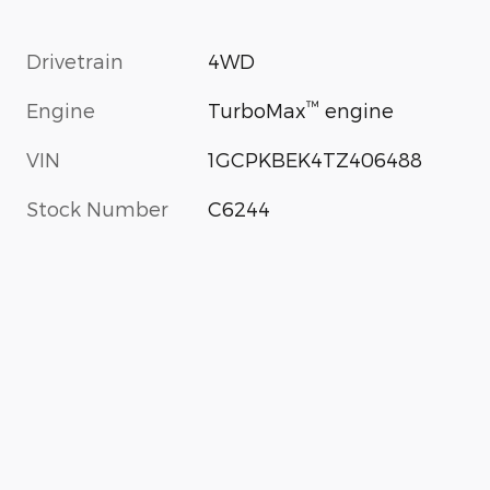
Drivetrain
4WD
™
Engine
TurboMax
engine
VIN
1GCPKBEK4TZ406488
Stock Number
C6244