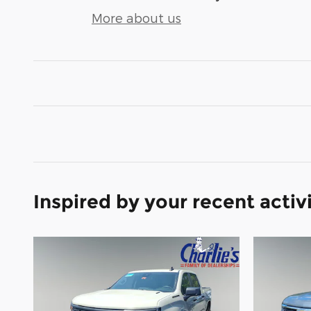
More about us
Inspired by your recent activ