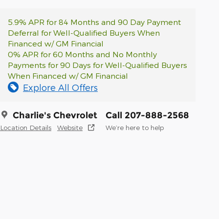
5.9% APR for 84 Months and 90 Day Payment
Deferral for Well-Qualified Buyers When
Financed w/ GM Financial
0% APR for 60 Months and No Monthly
Payments for 90 Days for Well-Qualified Buyers
When Financed w/ GM Financial
Explore All Offers
Charlie's Chevrolet
Call 207-888-2568
Location Details
Website
We’re here to help