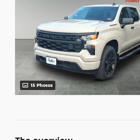
15 Photos