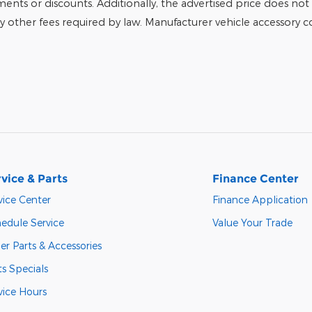
tments or discounts. Additionally, the advertised price does not r
any other fees required by law. Manufacturer vehicle accessory cos
vice & Parts
Finance Center
vice Center
Finance Application
edule Service
Value Your Trade
er Parts & Accessories
ts Specials
vice Hours