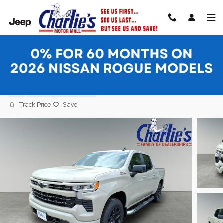
Skip to main content
2026 Chevrolet Silverado 1500 RST Truc
New
11 views in the past 7 days
Track Price
Save