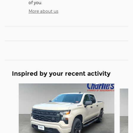
of you.
More about us
Inspired by your recent activity
Slide 1 of 6