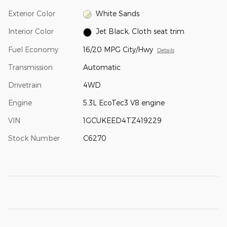
Exterior Color
White Sands
Interior Color
Jet Black, Cloth seat trim
Fuel Economy
16/20 MPG City/Hwy
Details
Transmission
Automatic
Drivetrain
4WD
Engine
5.3L EcoTec3 V8 engine
VIN
1GCUKEED4TZ419229
Stock Number
C6270