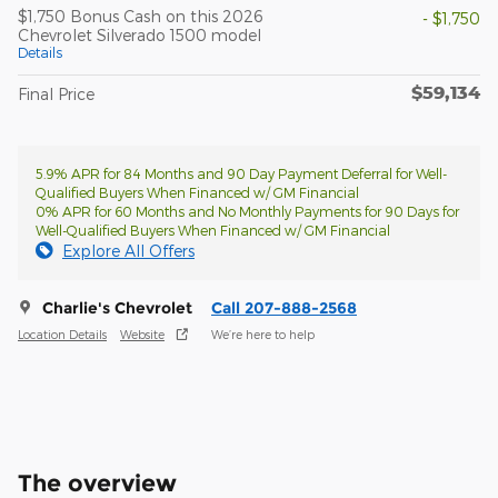
$1,750 Bonus Cash on this 2026
- $1,750
Chevrolet Silverado 1500 model
Details
$59,134
Final Price
5.9% APR for 84 Months and 90 Day Payment Deferral for Well-
Qualified Buyers When Financed w/ GM Financial
0% APR for 60 Months and No Monthly Payments for 90 Days for
Well-Qualified Buyers When Financed w/ GM Financial
Explore All Offers
Charlie's Chevrolet
Call 207-888-2568
Location Details
Website
We’re here to help
The overview