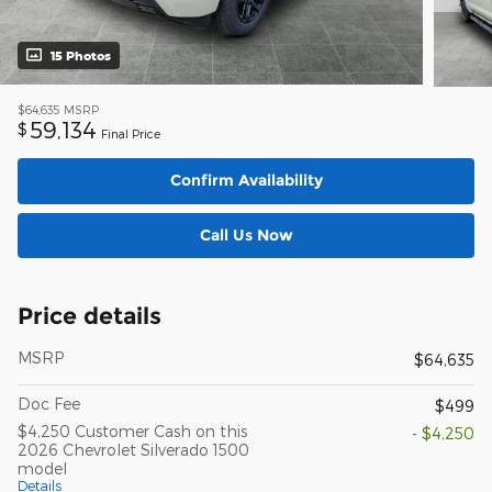
15 Photos
$64,635
MSRP
59,134
$
Final Price
Confirm Availability
Call Us Now
Price details
MSRP
$64,635
Doc Fee
$499
$4,250 Customer Cash on this
- $4,250
2026 Chevrolet Silverado 1500
model
Details