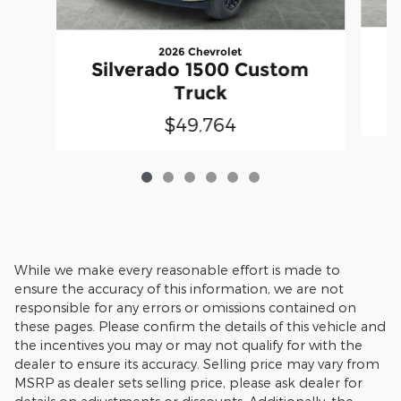
2026 Chevrolet
Silverado 1500 Custom
Truck
$49,764
While we make every reasonable effort is made to
ensure the accuracy of this information, we are not
responsible for any errors or omissions contained on
these pages. Please confirm the details of this vehicle and
the incentives you may or may not qualify for with the
dealer to ensure its accuracy. Selling price may vary from
MSRP as dealer sets selling price, please ask dealer for