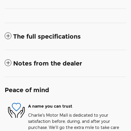
The full specifications
Notes from the dealer
Peace of mind
A name you can trust
Charlie's Motor Mall is dedicated to your
satisfaction before, during, and after your
purchase. We'll go the extra mile to take care