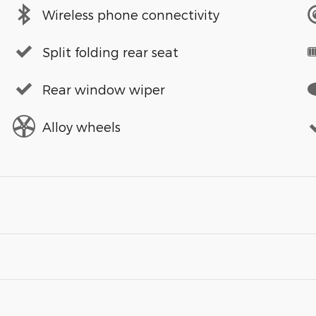
Wireless phone connectivity
Split folding rear seat
Rear window wiper
Alloy wheels