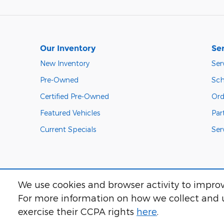
Our Inventory
Ser
New Inventory
Ser
Pre-Owned
Sch
Certified Pre-Owned
Ord
Featured Vehicles
Par
Current Specials
Ser
We use cookies and browser activity to improv
For more information on how we collect and u
exercise their CCPA rights
here
.