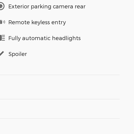
Exterior parking camera rear
Remote keyless entry
Fully automatic headlights
Spoiler