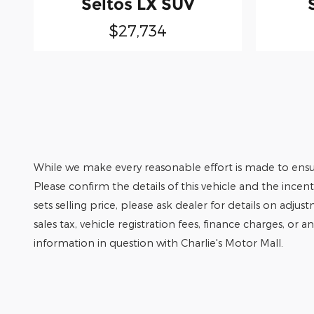
Seltos LX SUV
$27,734
While we make every reasonable effort is made to ensur
Please confirm the details of this vehicle and the incen
sets selling price, please ask dealer for details on adjus
sales tax, vehicle registration fees, finance charges, or 
information in question with Charlie's Motor Mall.