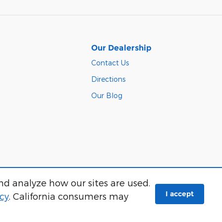
Our Dealership
Contact Us
Directions
Our Blog
nd analyze how our sites are used.
Sitemap
I accept
icy
. California consumers may