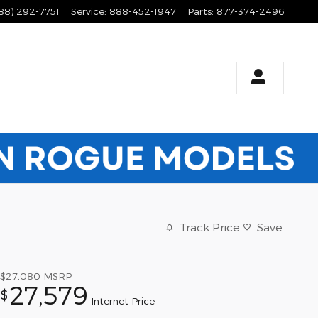
88) 292-7751
Service
:
888-452-1947
Parts
:
877-374-2496
Track Price
Save
$27,080
MSRP
27,579
$
Internet Price