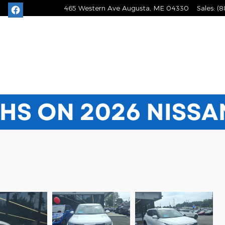
465 Western Ave
Augusta
,
ME
04330
Sales
:
(8