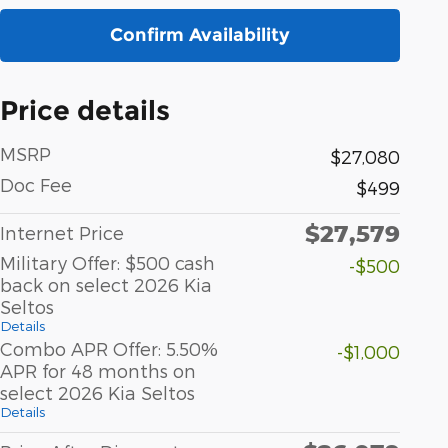
Confirm Availability
Price details
MSRP
$27,080
Doc Fee
$499
$27,579
Internet Price
Military Offer: $500 cash
-$500
back on select 2026 Kia
Seltos
Details
Combo APR Offer: 5.50%
-$1,000
APR for 48 months on
select 2026 Kia Seltos
Details