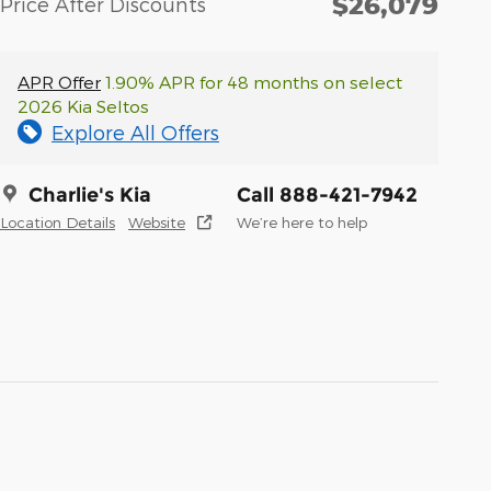
$26,079
Price After Discounts
APR Offer
1.90% APR for 48 months on select
2026 Kia Seltos
Explore All Offers
Charlie's Kia
Call 888-421-7942
Location Details
Website
We’re here to help