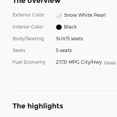
The overview
Exterior Color
Snow White Pearl
Interior Color
Black
Body/Seating
SUV/5 seats
Seats
5 seats
Fuel Economy
27/31 MPG City/Hwy
Details
The highlights