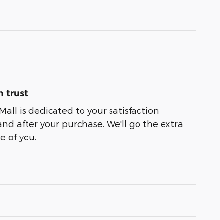
 trust
Mall is dedicated to your satisfaction
and after your purchase. We'll go the extra
e of you.