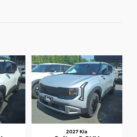
2027 Kia