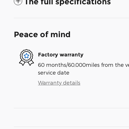
The full specifications
Peace of mind
Factory warranty
60 months/60,000miles from the vehi
service date
Warranty details