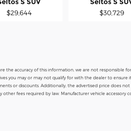
Seltos S SUV
Seltos S SU
$29,644
$30,729
e the accuracy of this information, we are not responsible fo
tives you may or may not qualify for with the dealer to ensure 
tments or discounts. Additionally, the advertised price does not r
any other fees required by law. Manufacturer vehicle accessory cos