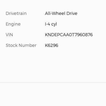
Drivetrain
All-Wheel Drive
Engine
I-4 cyl
VIN
KNDEPCAA0T7960876
Stock Number
K6296