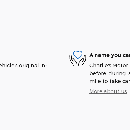
A name you can
cle's original in-
Charlie's Motor 
before, during, 
mile to take car
More about us