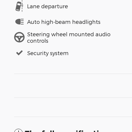
Lane departure
Auto high-beam headlights
Steering wheel mounted audio
controls
Security system