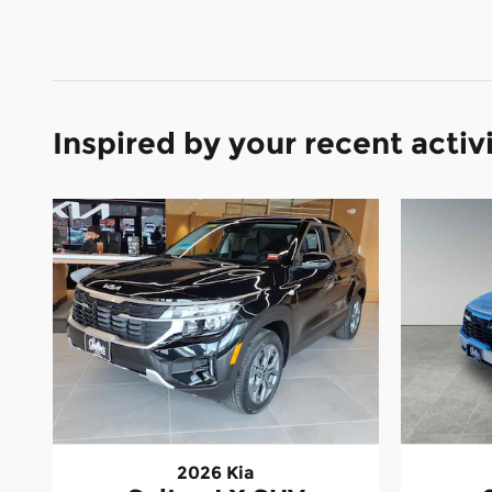
Inspired by your recent activ
2026 Kia