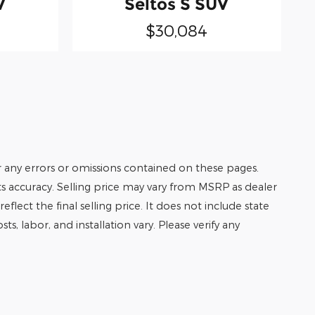
V
Seltos S SUV
$30,084
r any errors or omissions contained on these pages.
its accuracy. Selling price may vary from MSRP as dealer
eflect the final selling price. It does not include state
ts, labor, and installation vary. Please verify any