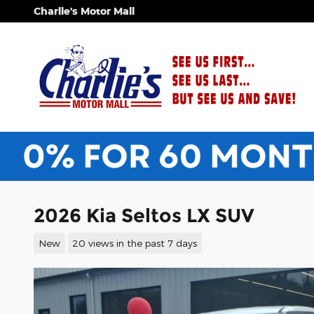
Skip to main content
Charlie's Motor Mall
2026 Kia Seltos LX SUV
New
20 views in the past 7 days