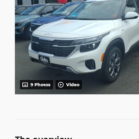
9 Photos
Video