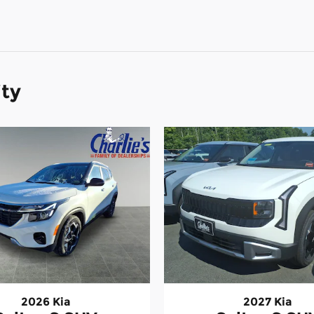
ity
2026 Kia
2027 Kia