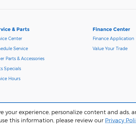
vice & Parts
Finance Center
vice Center
Finance Application
edule Service
Value Your Trade
er Parts & Accessories
ts Specials
vice Hours
e your experience, personalize content and ads, a
se this information, please review our
Privacy Pol