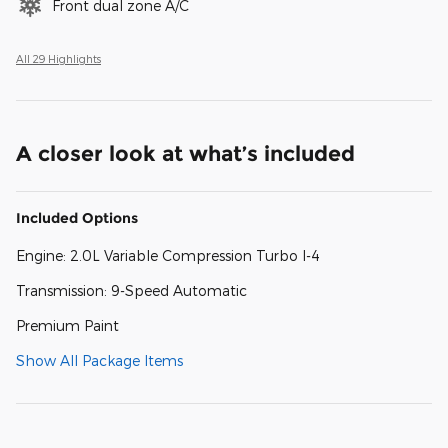
Front dual zone A/C
All 29 Highlights
A closer look at what’s included
Included Options
Engine: 2.0L Variable Compression Turbo I-4
Transmission: 9-Speed Automatic
Premium Paint
Show All Package Items