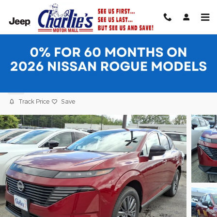
Skip to main content
2026 Nissan Murano SL SUV
New
Track Price
Save