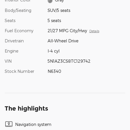
Body/Seating
SUV/5 seats
Seats
5 seats
Fuel Economy
21/27 MPG City/Hwy
Details
Drivetrain
All-Wheel Drive
Engine
I-4 cyl
VIN
5N1AZ3CS8TC129742
Stock Number
N6340
The highlights
Navigation system