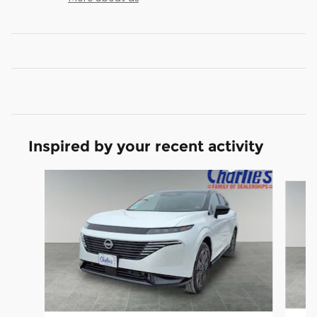
Inspired by your recent activity
Slide 1 of 8