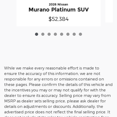
2026 Nissan
Murano Platinum SUV
$52,384
While we make every reasonable effort is made to
ensure the accuracy of this information, we are not
responsible for any errors or omissions contained on
these pages. Please confirm the details of this vehicle and
the incentives you may or may not qualify for with the
dealer to ensure its accuracy. Selling price may vary from
MSRP as dealer sets selling price, please ask dealer for
details on adjustments or discounts. Additionally, the
advertised price does not reflect the final selling price. It