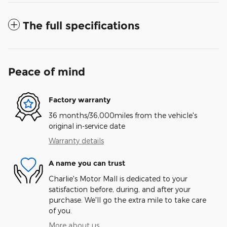
The full specifications
Peace of mind
Factory warranty
36 months/36,000miles from the vehicle's
original in-service date
Warranty details
A name you can trust
Charlie's Motor Mall is dedicated to your
satisfaction before, during, and after your
purchase. We'll go the extra mile to take care
of you.
More about us