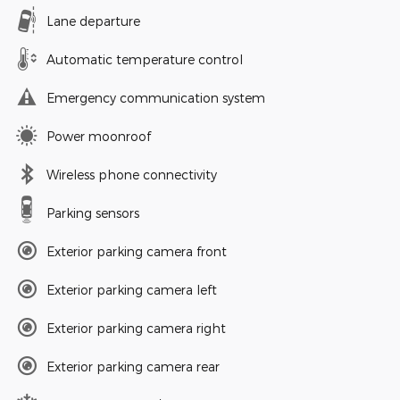
Lane departure
Automatic temperature control
Emergency communication system
Power moonroof
Wireless phone connectivity
Parking sensors
Exterior parking camera front
Exterior parking camera left
Exterior parking camera right
Exterior parking camera rear