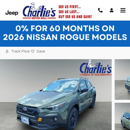
Skip to main content
2026 Subaru Crosstrek Wilderness SUV
New
6 views in the past 7 days
Track Price
Save