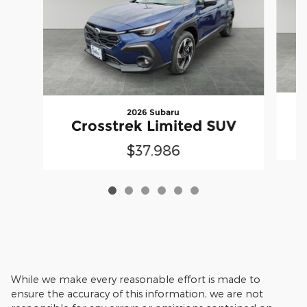
2026 Subaru
Crosstrek Limited SUV
$37,986
While we make every reasonable effort is made to
ensure the accuracy of this information, we are not