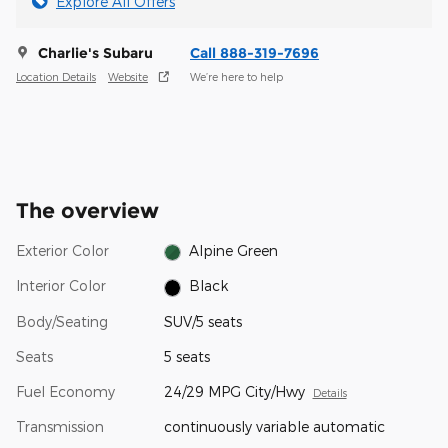
Explore All Offers
Charlie's Subaru
Call 888-319-7696
Location Details
Website
We’re here to help
The overview
Exterior Color
Alpine Green
Interior Color
Black
Body/Seating
SUV/5 seats
Seats
5 seats
Fuel Economy
24/29 MPG City/Hwy
Details
Transmission
continuously variable automatic