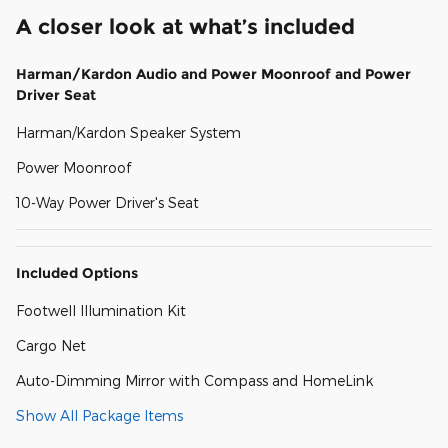
A closer look at what’s included
Harman/Kardon Audio and Power Moonroof and Power
Driver Seat
Harman/Kardon Speaker System
Power Moonroof
10-Way Power Driver's Seat
Included Options
Footwell Illumination Kit
Cargo Net
Auto-Dimming Mirror with Compass and HomeLink
Show All Package Items