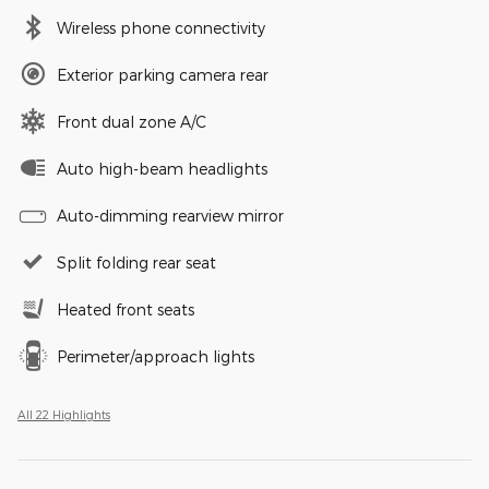
Wireless phone connectivity
Exterior parking camera rear
Front dual zone A/C
Auto high-beam headlights
Auto-dimming rearview mirror
Split folding rear seat
Heated front seats
Perimeter/approach lights
All 22 Highlights