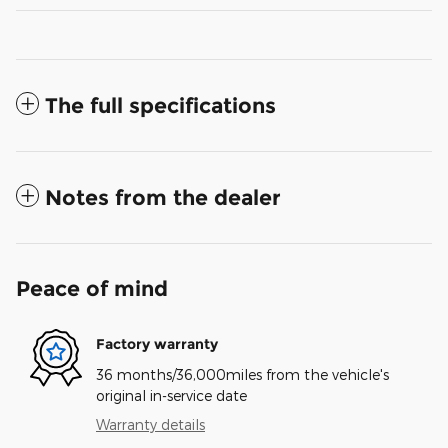
The full specifications
Notes from the dealer
Peace of mind
Factory warranty
36 months/36,000miles from the vehicle's
original in-service date
Warranty details