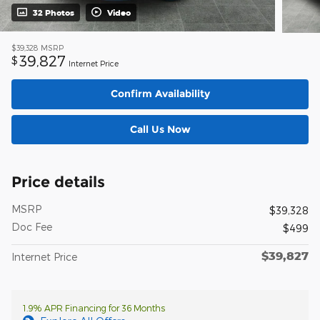
32 Photos
Video
$39,328
MSRP
39,827
$
Internet Price
Confirm Availability
Call Us Now
Price details
MSRP
$39,328
Doc Fee
$499
$39,827
Internet Price
1.9% APR Financing for 36 Months