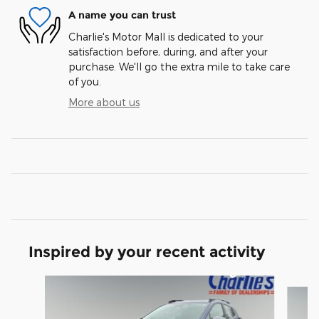
A name you can trust
Charlie's Motor Mall is dedicated to your
satisfaction before, during, and after your
purchase. We'll go the extra mile to take care
of you.
More about us
Inspired by your recent activity
Slide 1 of 6