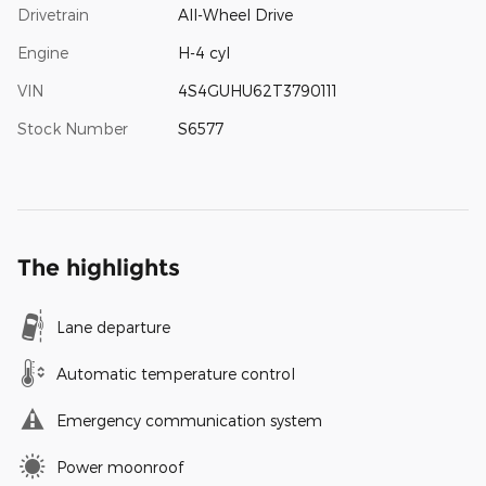
Drivetrain
All-Wheel Drive
Engine
H-4 cyl
VIN
4S4GUHU62T3790111
Stock Number
S6577
The highlights
Lane departure
Automatic temperature control
Emergency communication system
Power moonroof