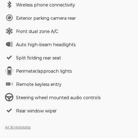
Wireless phone connectivity
Exterior parking camera rear
Front dual zone A/C
Auto high-beam headlights
Split folding rear seat
Perimeter/approach lights
Remote keyless entry
Steering wheel mounted audio controls
Rear window wiper
All 16 Highlights