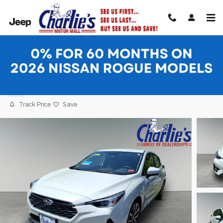
Skip to main content
2026 Subaru Impreza Sport 5-Door
New
Track Price
Save