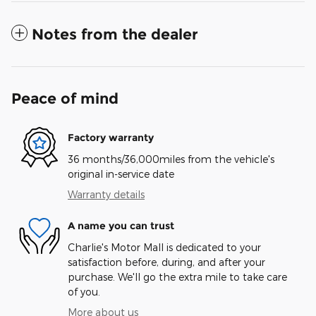
Notes from the dealer
Peace of mind
Factory warranty
36 months/36,000miles from the vehicle's
original in-service date
Warranty details
A name you can trust
Charlie's Motor Mall is dedicated to your
satisfaction before, during, and after your
purchase. We'll go the extra mile to take care
of you.
More about us