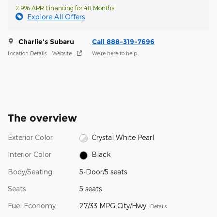
2.9% APR Financing for 48 Months
Explore All Offers
Charlie's Subaru
Call 888-319-7696
Location Details
Website
We’re here to help
The overview
Exterior Color
Crystal White Pearl
Interior Color
Black
Body/Seating
5-Door/5 seats
Seats
5 seats
Fuel Economy
27/33 MPG City/Hwy
Details