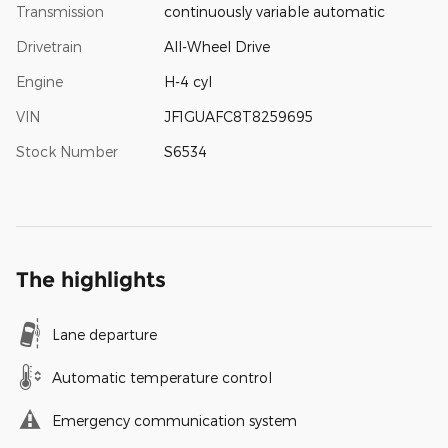
Transmission
continuously variable automatic
Drivetrain
All-Wheel Drive
Engine
H-4 cyl
VIN
JF1GUAFC8T8259695
Stock Number
S6534
The highlights
Lane departure
Automatic temperature control
Emergency communication system