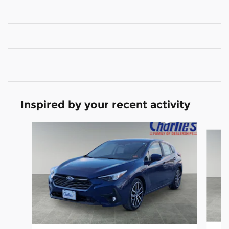
Inspired by your recent activity
Slide 1 of 5