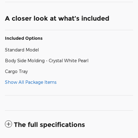
A closer look at what’s included
Included Options
Standard Model
Body Side Molding - Crystal White Pearl
Cargo Tray
Show All Package Items
The full specifications