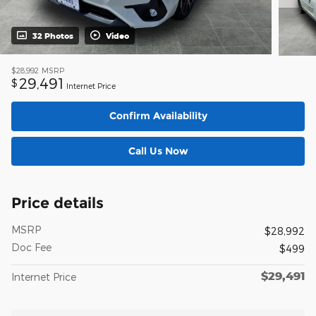
32 Photos
Video
$28,992
MSRP
29,491
$
Internet Price
Confirm Availability
Call Us Now
Price details
MSRP
$28,992
Doc Fee
$499
$29,491
Internet Price