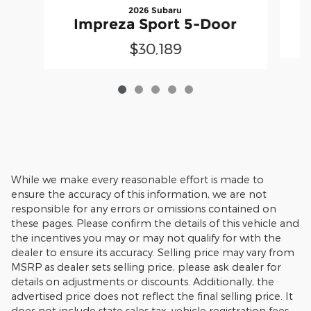
2026 Subaru
Impreza Sport 5-Door
$30,189
While we make every reasonable effort is made to
ensure the accuracy of this information, we are not
responsible for any errors or omissions contained on
these pages. Please confirm the details of this vehicle and
the incentives you may or may not qualify for with the
dealer to ensure its accuracy. Selling price may vary from
MSRP as dealer sets selling price, please ask dealer for
details on adjustments or discounts. Additionally, the
advertised price does not reflect the final selling price. It
does not include state sales tax, vehicle registration fees,