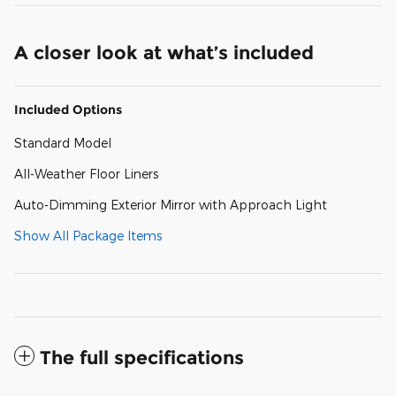
A closer look at what’s included
Included Options
Standard Model
All-Weather Floor Liners
Auto-Dimming Exterior Mirror with Approach Light
Show All Package Items
The full specifications