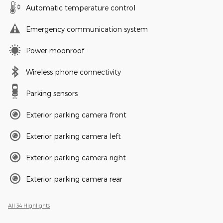
Automatic temperature control
Emergency communication system
Power moonroof
Wireless phone connectivity
Parking sensors
Exterior parking camera front
Exterior parking camera left
Exterior parking camera right
Exterior parking camera rear
All 34 Highlights