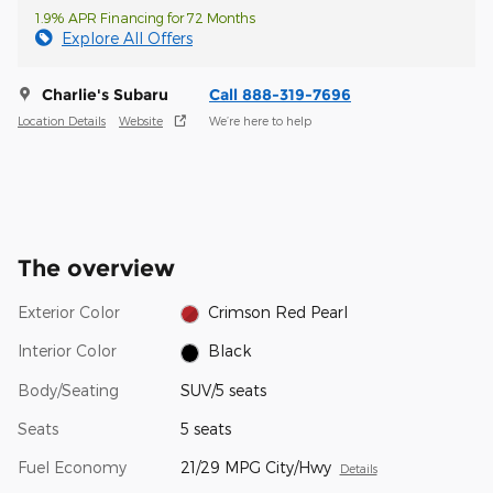
1.9% APR Financing for 72 Months
Explore All Offers
Charlie's Subaru
Call 888-319-7696
Location Details
Website
We’re here to help
The overview
Exterior Color
Crimson Red Pearl
Interior Color
Black
Body/Seating
SUV/5 seats
Seats
5 seats
Fuel Economy
21/29 MPG City/Hwy
Details