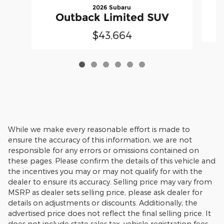
2026 Subaru
Outback Limited SUV
$43,664
While we make every reasonable effort is made to
ensure the accuracy of this information, we are not
responsible for any errors or omissions contained on
these pages. Please confirm the details of this vehicle and
the incentives you may or may not qualify for with the
dealer to ensure its accuracy. Selling price may vary from
MSRP as dealer sets selling price, please ask dealer for
details on adjustments or discounts. Additionally, the
advertised price does not reflect the final selling price. It
does not include state sales tax, vehicle registration fees,