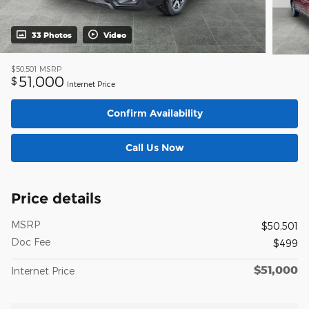
33 Photos
Video
$50,501
MSRP
51,000
$
Internet Price
Confirm Availability
Call Us Now
Price details
MSRP
$50,501
Doc Fee
$499
$51,000
Internet Price