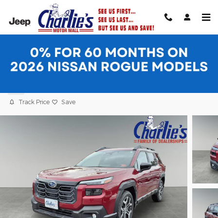
Skip to main content
2026 Subaru Outback Touring XT SUV
New
Track Price
Save