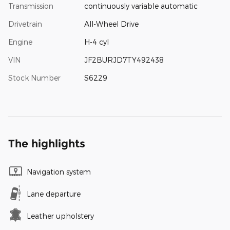
Transmission
continuously variable automatic
Drivetrain
All-Wheel Drive
Engine
H-4 cyl
VIN
JF2BURJD7TY492438
Stock Number
S6229
The highlights
Navigation system
Lane departure
Leather upholstery