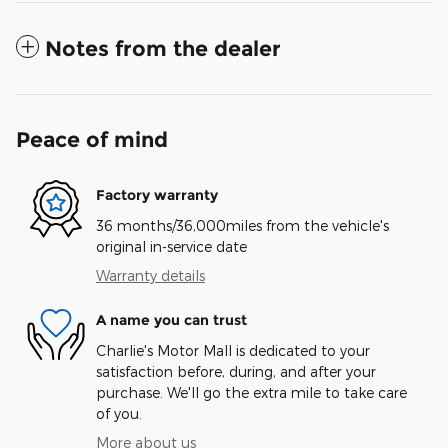
Notes from the dealer
Peace of mind
Factory warranty
36 months/36,000miles from the vehicle's
original in-service date
Warranty details
A name you can trust
Charlie's Motor Mall is dedicated to your
satisfaction before, during, and after your
purchase. We'll go the extra mile to take care
of you.
More about us