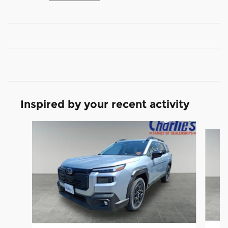
Inspired by your recent activity
Slide 1 of 6