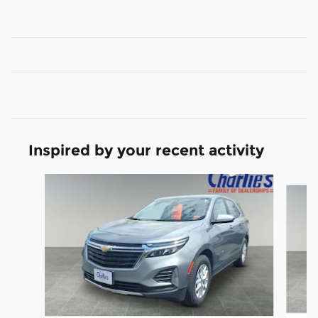
Inspired by your recent activity
Slide 1 of 5