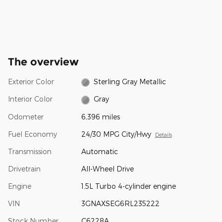
The overview
Exterior Color
Sterling Gray Metallic
Interior Color
Gray
Odometer
6,396 miles
Fuel Economy
24/30 MPG City/Hwy
Details
Transmission
Automatic
Drivetrain
All-Wheel Drive
Engine
1.5L Turbo 4-cylinder engine
VIN
3GNAXSEG6RL235222
Stock Number
C6228A