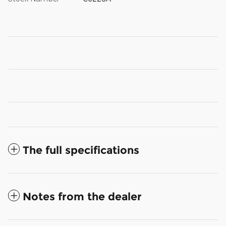
The full specifications
Notes from the dealer