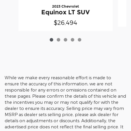
2023 Chevrolet
Equinox LT SUV
$26,494
While we make every reasonable effort is made to
ensure the accuracy of this information, we are not
responsible for any errors or omissions contained on
these pages. Please confirm the details of this vehicle and
the incentives you may or may not qualify for with the
dealer to ensure its accuracy. Selling price may vary from
MSRP as dealer sets selling price, please ask dealer for
details on adjustments or discounts. Additionally, the
advertised price does not reflect the final selling price. It