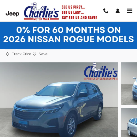
Skip to main content
2024 Chevrolet Equinox LS SUV
Used
24 views in the past 7 days
Track Price
Save