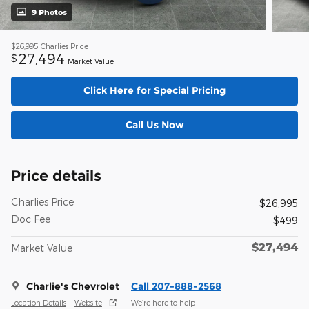
9 Photos
$26,995
Charlies Price
27,494
$
Market Value
Click Here for Special Pricing
Call Us Now
Price details
Charlies Price
$26,995
Doc Fee
$499
$27,494
Market Value
Charlie's Chevrolet
Call 207-888-2568
Location Details
Website
We’re here to help