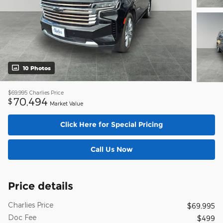
10 Photos
$69,995
Charlies Price
70,494
$
Market Value
Click Here for Special Pricing
Call Us Now
Price details
Charlies Price
$69,995
Doc Fee
$499