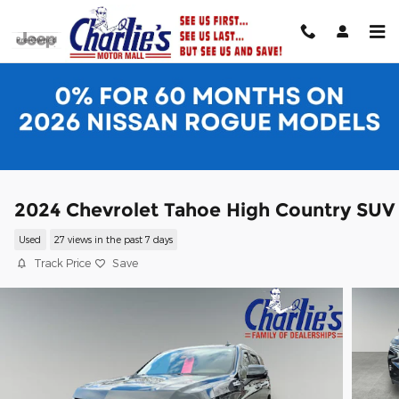
Skip to main content
2024 Chevrolet Tahoe High Country SUV
Used
27 views in the past 7 days
Track Price
Save