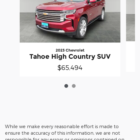
2023 Chevrolet
Tahoe High Country SUV
$65,494
While we make every reasonable effort is made to
ensure the accuracy of this information, we are not
responsible for any errors or omissions contained on