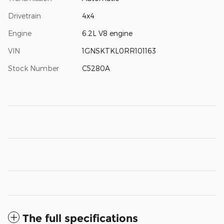
Drivetrain
4x4
Engine
6.2L V8 engine
VIN
1GNSKTKL0RR101163
Stock Number
C5280A
The full specifications