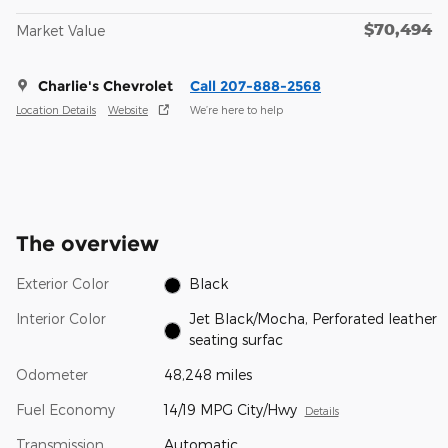
$70,494
Market Value
Charlie's Chevrolet
Call 207-888-2568
Location Details
Website
We’re here to help
The overview
Exterior Color
Black
Interior Color
Jet Black/Mocha, Perforated leather
seating surfac
Odometer
48,248 miles
Fuel Economy
14/19 MPG City/Hwy
Details
Transmission
Automatic