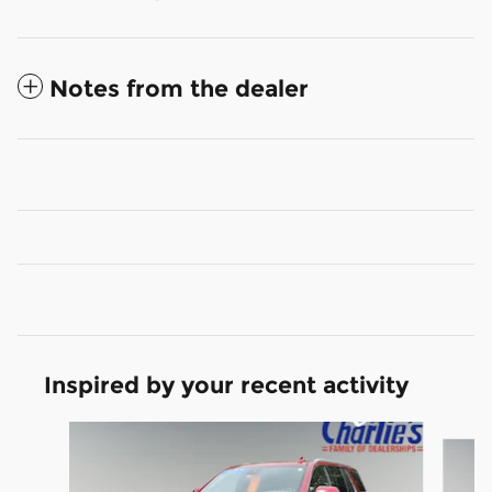
Notes from the dealer
Inspired by your recent activity
Slide 1 of 2