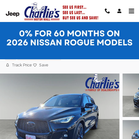
Skip to main content
2025 INFINITI QX50 SPORT SUV
Used
14 views in the past 7 days
Track Price
Save