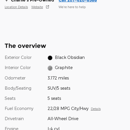
Charlie's Pre-Owned
Call 207-620-8588
Location Details
Website
We’re here to help
The overview
Exterior Color
Black Obsidian
Interior Color
Graphite
Odometer
3,172 miles
Body/Seating
SUV/5 seats
Seats
5 seats
Fuel Economy
22/28 MPG City/Hwy
Details
Drivetrain
All-Wheel Drive
Engine
I-4 cyl