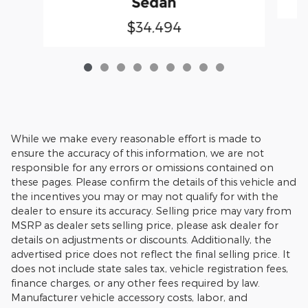
Sedan
$34,494
While we make every reasonable effort is made to
ensure the accuracy of this information, we are not
responsible for any errors or omissions contained on
these pages. Please confirm the details of this vehicle and
the incentives you may or may not qualify for with the
dealer to ensure its accuracy. Selling price may vary from
MSRP as dealer sets selling price, please ask dealer for
details on adjustments or discounts. Additionally, the
advertised price does not reflect the final selling price. It
does not include state sales tax, vehicle registration fees,
finance charges, or any other fees required by law.
Manufacturer vehicle accessory costs, labor, and