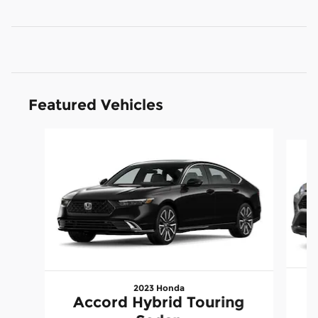
Featured Vehicles
Slide 1 of 9
2023 Honda
Accord Hybrid Touring