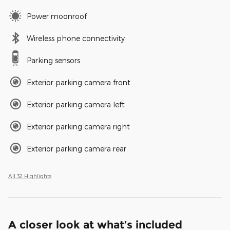
Power moonroof
Wireless phone connectivity
Parking sensors
Exterior parking camera front
Exterior parking camera left
Exterior parking camera right
Exterior parking camera rear
All 32 Highlights
A closer look at what’s included