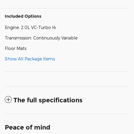
Included Options
Engine: 2.0L VC-Turbo I4
Transmission: Continuously Variable
Floor Mats
Show All Package Items
The full specifications
Peace of mind