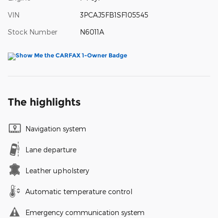
VIN
3PCAJ5FB1SF105545
Stock Number
N6011A
The highlights
Navigation system
Lane departure
Leather upholstery
Automatic temperature control
Emergency communication system