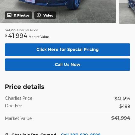
11 Photos
Video
$41,495
Charlies Price
41,994
$
Market Value
Click Here for Special Pricing
Call Us Now
Price details
Charlies Price
$41,495
Doc Fee
$499
$41,994
Market Value