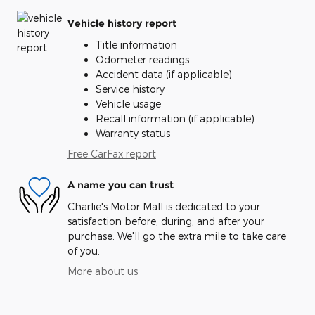
Vehicle history report
Title information
Odometer readings
Accident data (if applicable)
Service history
Vehicle usage
Recall information (if applicable)
Warranty status
Free CarFax report
A name you can trust
Charlie's Motor Mall is dedicated to your
satisfaction before, during, and after your
purchase. We'll go the extra mile to take care
of you.
More about us