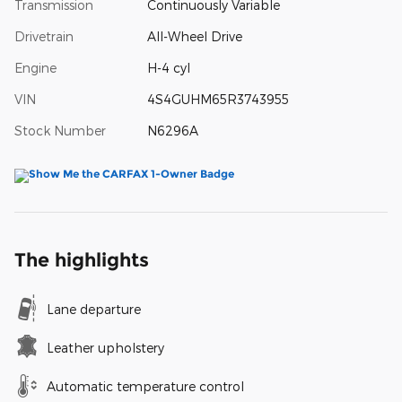
Transmission
Continuously Variable
Drivetrain
All-Wheel Drive
Engine
H-4 cyl
VIN
4S4GUHM65R3743955
Stock Number
N6296A
The highlights
Lane departure
Leather upholstery
Automatic temperature control