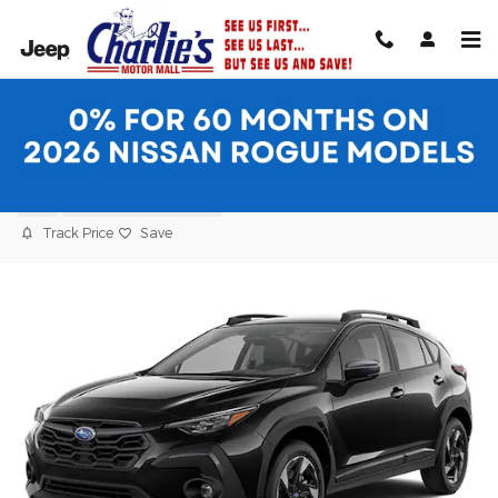
Skip to main content
2024 Subaru Crosstrek Limited SUV
Used
22 views in the past 7 days
Track Price
Save