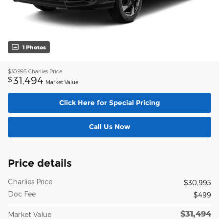
1 Photos
$30,995
Charlies Price
31,494
$
Market Value
Click Here for Special Pricing
Call Us Now
Price details
Charlies Price
$30,995
Doc Fee
$499
$31,494
Market Value