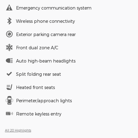
Emergency communication system
Wireless phone connectivity
Exterior parking camera rear
Front dual zone A/C
Auto high-beam headlights
Split folding rear seat
Heated front seats
Perimeter/approach lights
Remote keyless entry
All 20 Highlights