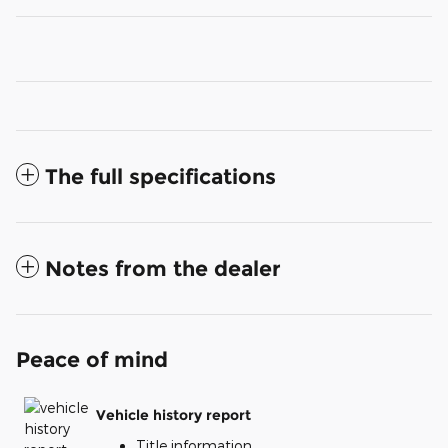
The full specifications
Notes from the dealer
Peace of mind
Vehicle history report
Title information