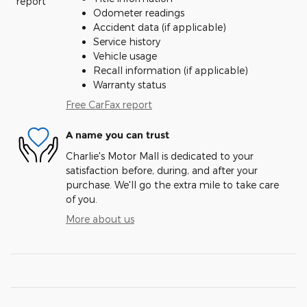
Odometer readings
Accident data (if applicable)
Service history
Vehicle usage
Recall information (if applicable)
Warranty status
Free CarFax report
A name you can trust
Charlie's Motor Mall is dedicated to your
satisfaction before, during, and after your
purchase. We'll go the extra mile to take care
of you.
More about us