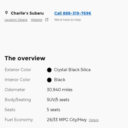
Charlie's Subaru
Call 888-319-7696
Location Details
Website
We’re here to help
The overview
Exterior Color
Crystal Black Silica
Interior Color
Black
Odometer
30,940 miles
Body/Seating
SUV/5 seats
Seats
5 seats
Fuel Economy
26/33 MPG City/Hwy
Details