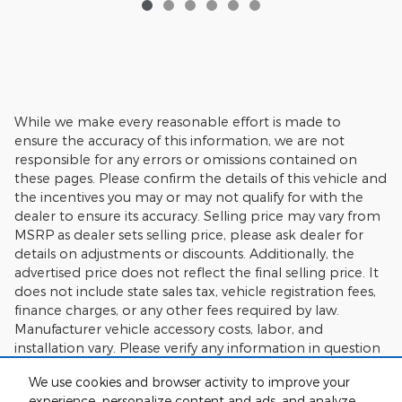
While we make every reasonable effort is made to
ensure the accuracy of this information, we are not
responsible for any errors or omissions contained on
these pages. Please confirm the details of this vehicle and
the incentives you may or may not qualify for with the
dealer to ensure its accuracy. Selling price may vary from
MSRP as dealer sets selling price, please ask dealer for
details on adjustments or discounts. Additionally, the
advertised price does not reflect the final selling price. It
does not include state sales tax, vehicle registration fees,
finance charges, or any other fees required by law.
Manufacturer vehicle accessory costs, labor, and
installation vary. Please verify any information in question
with Charlie's Motor Mall.
We use cookies and browser activity to improve your
experience, personalize content and ads, and analyze