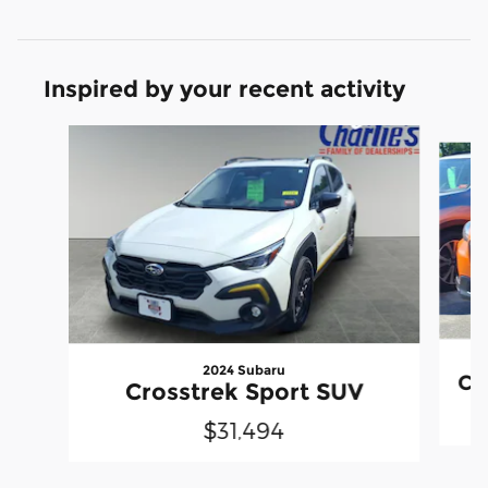
Inspired by your recent activity
Slide 1 of 6
2024 Subaru
Cr
Crosstrek Sport SUV
$31,494