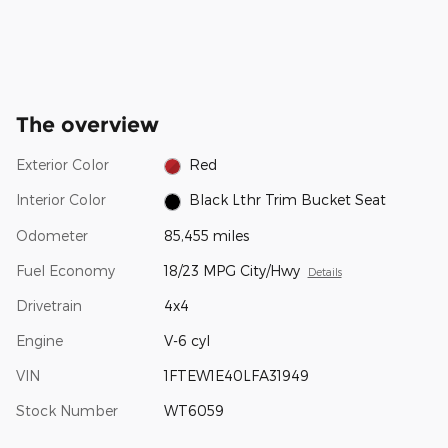
The overview
Exterior Color
Red
Interior Color
Black Lthr Trim Bucket Seat
Odometer
85,455 miles
Fuel Economy
18/23 MPG City/Hwy
Details
Drivetrain
4x4
Engine
V-6 cyl
VIN
1FTEW1E40LFA31949
Stock Number
WT6059