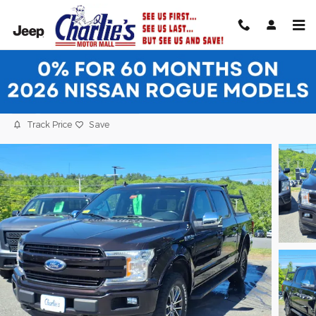
Skip to main content
2020 Ford F-150 Truck SuperCrew Cab
Used
30 views in the past 7 days
Track Price
Save