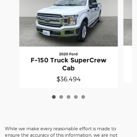
2020 Ford
F
F-150 Truck SuperCrew
Cab
$36,494
While we make every reasonable effort is made to
ensure the accuracy of this information, we are not