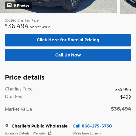
9 Photos
$35,995
Charlies Price
36,494
$
Market Value
Click Here for Special Pricing
Call Us Now
Price details
Charlies Price
$35,995
Doc Fee
$499
$36,494
Market Value
Charlie's Public Wholesale
Call 866-275-6730
Location Details
Website
We’re here to help