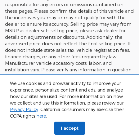
responsible for any errors or omissions contained on
these pages. Please confirm the details of this vehicle and
the incentives you may or may not qualify for with the
dealer to ensure its accuracy. Selling price may vary from
MSRP as dealer sets selling price, please ask dealer for
details on adjustments or discounts. Additionally, the
advertised price does not reflect the final selling price. It
does not include state sales tax, vehicle registration fees,
finance charges, or any other fees required by law.
Manufacturer vehicle accessory costs, labor, and
installation vary. Please verify any information in question
with Charlie's Motor Mall.
We use cookies and browser activity to improve your
experience, personalize content and ads, and analyze
how our sites are used. For more information on how
we collect and use this information, please review our
Privacy Policy
. California consumers may exercise their
CCPA rights
here
.
Sitemap
I accept