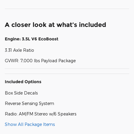
A closer look at what’s included
Engine: 3.5L V6 EcoBoost
3.31 Axle Ratio
GVWR: 7,000 lbs Payload Package
Included Options
Box Side Decals
Reverse Sensing System
Radio: AM/FM Stereo w/6 Speakers
Show All Package Items