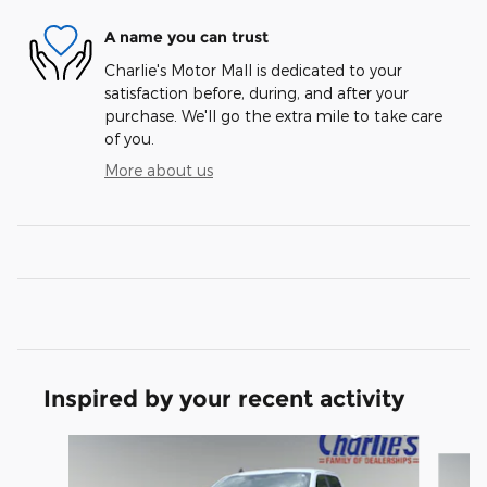
A name you can trust
Charlie's Motor Mall is dedicated to your
satisfaction before, during, and after your
purchase. We'll go the extra mile to take care
of you.
More about us
Inspired by your recent activity
Slide 1 of 5