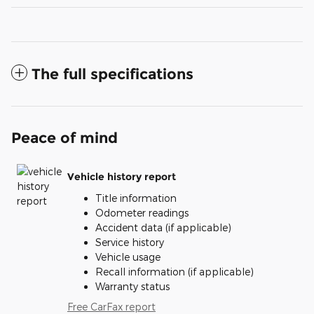
The full specifications
Peace of mind
Vehicle history report
Title information
Odometer readings
Accident data (if applicable)
Service history
Vehicle usage
Recall information (if applicable)
Warranty status
Free CarFax report