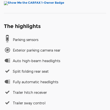
The highlights
Parking sensors
Exterior parking camera rear
Auto high-beam headlights
Split folding rear seat
Fully automatic headlights
Trailer hitch receiver
Trailer sway control