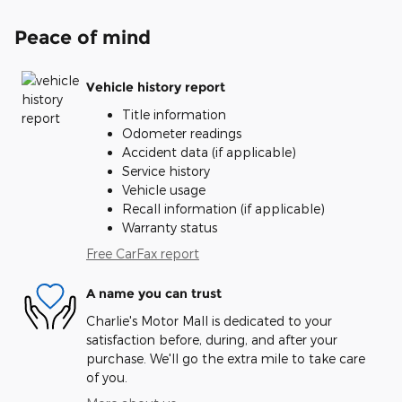
Peace of mind
Vehicle history report
Title information
Odometer readings
Accident data (if applicable)
Service history
Vehicle usage
Recall information (if applicable)
Warranty status
Free CarFax report
A name you can trust
Charlie's Motor Mall is dedicated to your
satisfaction before, during, and after your
purchase. We'll go the extra mile to take care
of you.