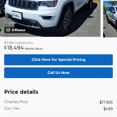
9 Photos
$17,995
Charlies Price
18,494
$
Market Value
Click Here for Special Pricing
Call Us Now
Price details
Charlies Price
$17,995
Doc Fee
$499