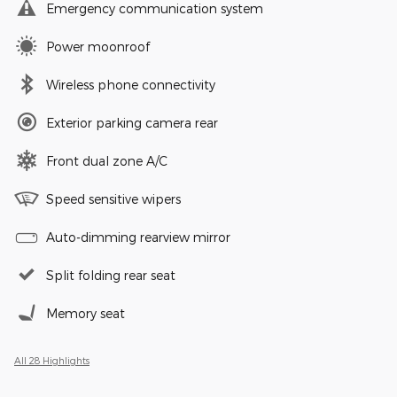
Emergency communication system
Power moonroof
Wireless phone connectivity
Exterior parking camera rear
Front dual zone A/C
Speed sensitive wipers
Auto-dimming rearview mirror
Split folding rear seat
Memory seat
All 28 Highlights