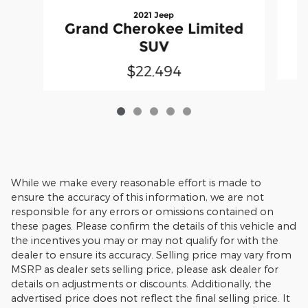
2021 Jeep
G
Grand Cherokee Limited
SUV
$22,494
While we make every reasonable effort is made to
ensure the accuracy of this information, we are not
responsible for any errors or omissions contained on
these pages. Please confirm the details of this vehicle and
the incentives you may or may not qualify for with the
dealer to ensure its accuracy. Selling price may vary from
MSRP as dealer sets selling price, please ask dealer for
details on adjustments or discounts. Additionally, the
advertised price does not reflect the final selling price. It