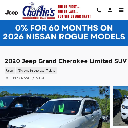
Skip to main content
2020 Jeep Grand Cherokee Limited SUV
Used
43 views in the past 7 days
Track Price
Save