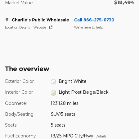
$18,494
Market Value
Charlie's Public Wholesale
Call 866-275-6730
Location Details
Website
We’re here to help
The overview
Exterior Color
Bright White
Interior Color
Light Frost Beige/Black
Odometer
123,128 miles
Body/Seating
SUV/5 seats
Seats
5 seats
Fuel Economy
18/25 MPG City/Hwy
Details