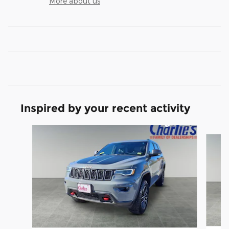
More about us
Inspired by your recent activity
Slide 1 of 5