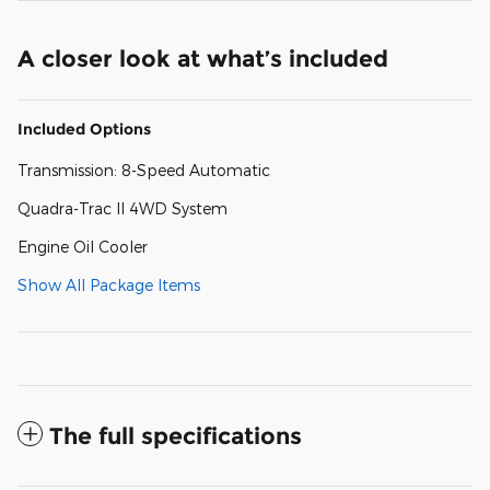
A closer look at what’s included
Included Options
Transmission: 8-Speed Automatic
Quadra-Trac II 4WD System
Engine Oil Cooler
Show All Package Items
The full specifications