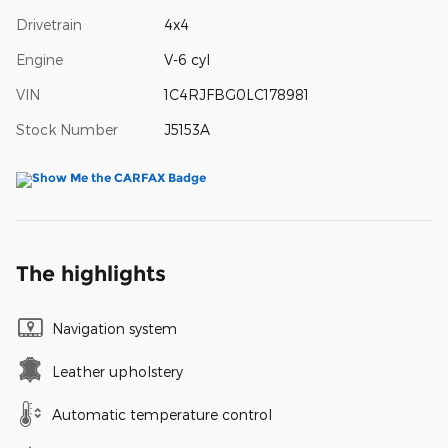
Drivetrain
4x4
Engine
V-6 cyl
VIN
1C4RJFBG0LC178981
Stock Number
J5153A
The highlights
Navigation system
Leather upholstery
Automatic temperature control