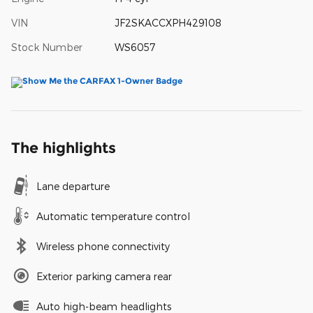
VIN
JF2SKACCXPH429108
Stock Number
WS6057
The highlights
Lane departure
Automatic temperature control
Wireless phone connectivity
Exterior parking camera rear
Auto high-beam headlights