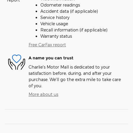
Odometer readings
Accident data (if applicable)
Service history
Vehicle usage
Recall information (if applicable)
Warranty status
Free CarFax report
A name you can trust
Charlie's Motor Mall is dedicated to your
satisfaction before, during, and after your
purchase. We'll go the extra mile to take care
of you.
More about us