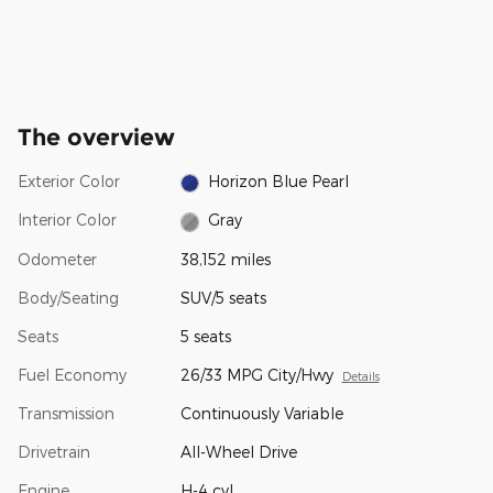
The overview
Exterior Color
Horizon Blue Pearl
Interior Color
Gray
Odometer
38,152 miles
Body/Seating
SUV/5 seats
Seats
5 seats
Fuel Economy
26/33 MPG City/Hwy
Details
Transmission
Continuously Variable
Drivetrain
All-Wheel Drive
Engine
H-4 cyl