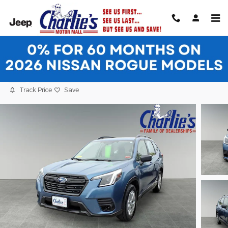
Skip to main content
2023 Subaru Forester Base SUV
Used
21 views in the past 7 days
Track Price
Save