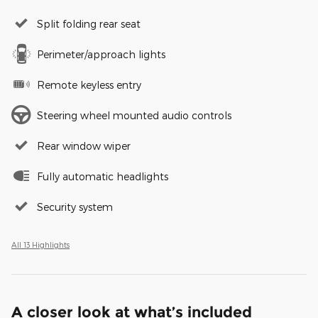
Split folding rear seat
Perimeter/approach lights
Remote keyless entry
Steering wheel mounted audio controls
Rear window wiper
Fully automatic headlights
Security system
All 13 Highlights
A closer look at what’s included