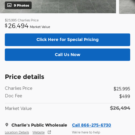
9 Photos
$25,995
Charlies Price
26,494
$
Market Value
Click Here for Special Pricing
Call Us Now
Price details
Charlies Price
$25,995
Doc Fee
$499
$26,494
Market Value
Charlie's Public Wholesale
Call 866-275-6730
Location Details
Website
We’re here to help