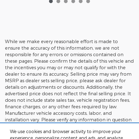
While we make every reasonable effort is made to
ensure the accuracy of this information, we are not
responsible for any errors or omissions contained on
these pages. Please confirm the details of this vehicle and
the incentives you may or may not qualify for with the
dealer to ensure its accuracy. Selling price may vary from
MSRP as dealer sets selling price, please ask dealer for
details on adjustments or discounts. Additionally, the
advertised price does not reflect the final selling price. It
does not include state sales tax, vehicle registration fees,
finance charges, or any other fees required by law.
Manufacturer vehicle accessory costs, labor, and
installation vary. Please verify any information in question
with Charlie's Motor Mall.
We use cookies and browser activity to improve your
experience, personalize content and ads, and analyze