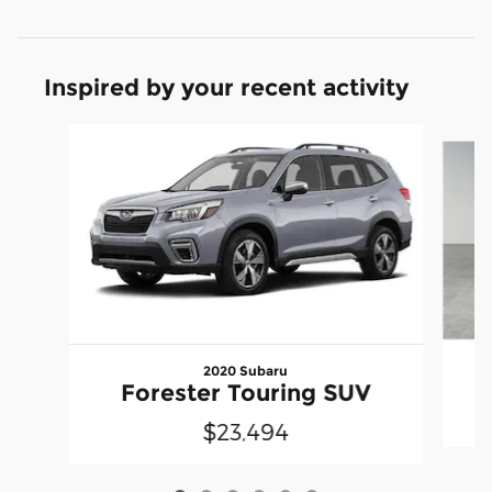
Inspired by your recent activity
Slide 1 of 6
2020 Subaru
Forester Touring SUV
$23,494