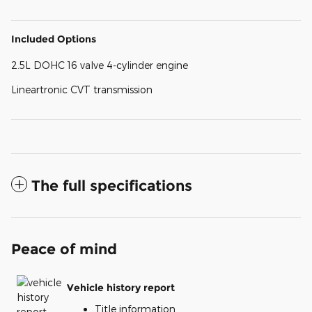
Included Options
2.5L DOHC 16 valve 4-cylinder engine
Lineartronic CVT transmission
The full specifications
Peace of mind
Vehicle history report
Title information