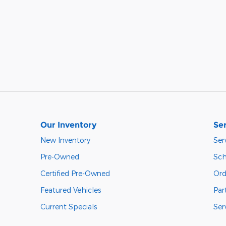
Our Inventory
Ser
New Inventory
Ser
Pre-Owned
Sch
Certified Pre-Owned
Ord
Featured Vehicles
Par
Current Specials
Ser