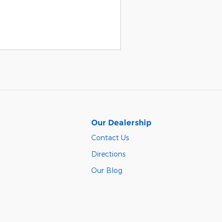
Our Dealership
Contact Us
Directions
Our Blog