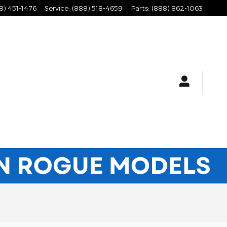
8) 451-1476
Service
:
(888) 518-4659
Parts
:
(888) 862-1063