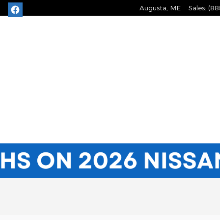
Augusta
,
ME
Sales
:
(88