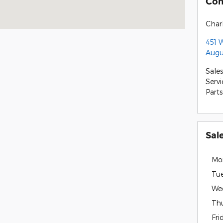
Con
Charl
451 
Augu
Sales
Servi
Parts
Sal
Mo
Tu
We
Th
Fri