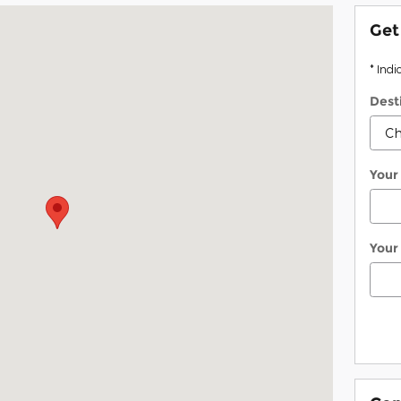
ta, ME 04330
Get
* Indi
Dest
Your
Your