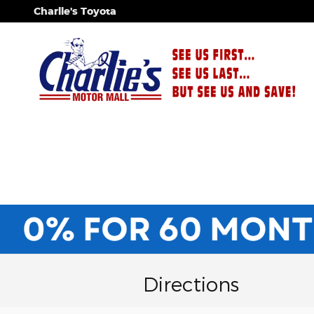
Skip to main content
Charlie's Toyota
Directions