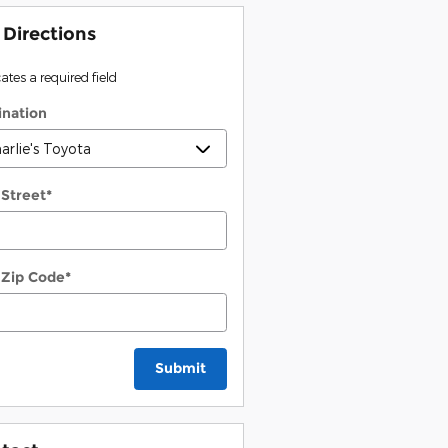
 Directions
cates a required field
ination
 Street
*
 Zip Code
*
Submit