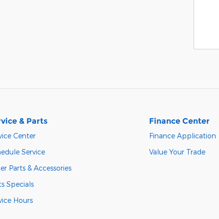
vice & Parts
Finance Center
vice Center
Finance Application
edule Service
Value Your Trade
er Parts & Accessories
ts Specials
vice Hours