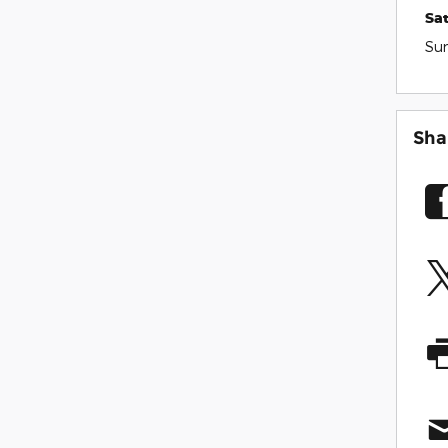
Sa
Su
Sha