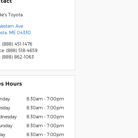
tact
ie's Toyota
Western Ave
sta
,
ME
04330
:
(888) 451-1476
ce
:
(888) 518-4659
:
(888) 862-1063
es Hours
nday
8:30am - 7:00pm
esday
8:30am - 7:00pm
dnesday
8:30am - 7:00pm
ursday
8:30am - 7:00pm
day
8:30am - 7:00pm