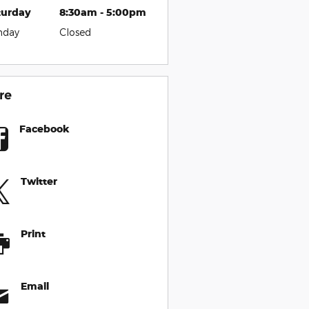
turday
8:30am - 5:00pm
nday
Closed
re
Facebook
Twitter
Print
Email