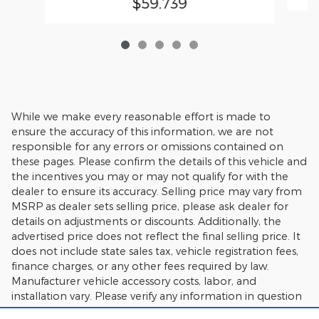
$59,739
While we make every reasonable effort is made to
ensure the accuracy of this information, we are not
responsible for any errors or omissions contained on
these pages. Please confirm the details of this vehicle and
the incentives you may or may not qualify for with the
dealer to ensure its accuracy. Selling price may vary from
MSRP as dealer sets selling price, please ask dealer for
details on adjustments or discounts. Additionally, the
advertised price does not reflect the final selling price. It
does not include state sales tax, vehicle registration fees,
finance charges, or any other fees required by law.
Manufacturer vehicle accessory costs, labor, and
installation vary. Please verify any information in question
with Charlie's Motor Mall.