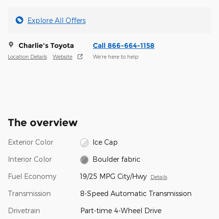
Explore All Offers
Charlie's Toyota
Call 866-664-1158
Location Details
Website
We’re here to help
The overview
Exterior Color
Ice Cap
Interior Color
Boulder fabric
Fuel Economy
19/25 MPG City/Hwy
Details
Transmission
8-Speed Automatic Transmission
Drivetrain
Part-time 4-Wheel Drive