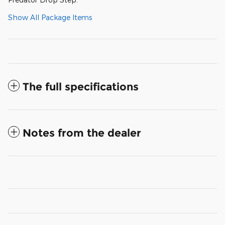
Show All Package Items
The full specifications
Notes from the dealer