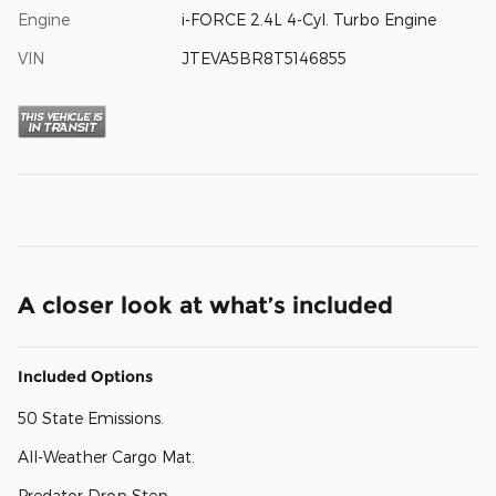
Engine
i-FORCE 2.4L 4-Cyl. Turbo Engine
VIN
JTEVA5BR8T5146855
A closer look at what’s included
Included Options
50 State Emissions.
All-Weather Cargo Mat.
Predator Drop Step.