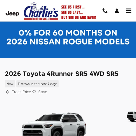
Skip to main content
2026 Toyota 4Runner SR5 4WD SR5
New
11 views in the past 7 days
Track Price
Save