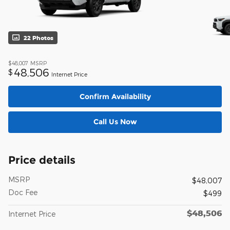
22 Photos
$48,007
MSRP
48,506
$
Internet Price
Confirm Availability
Call Us Now
Price details
MSRP
$48,007
Doc Fee
$499
$48,506
Internet Price