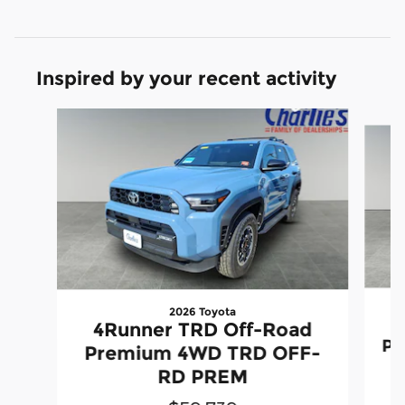
Inspired by your recent activity
Slide 1 of 5
2026 Toyota
4Runner TRD Off-Road
Pr
Premium 4WD TRD OFF-
RD PREM