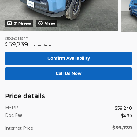
31 Photos
Video
$59,240
MSRP
59,739
$
Internet Price
Confirm Availability
Call Us Now
Price details
MSRP
$59,240
Doc Fee
$499
$59,739
Internet Price