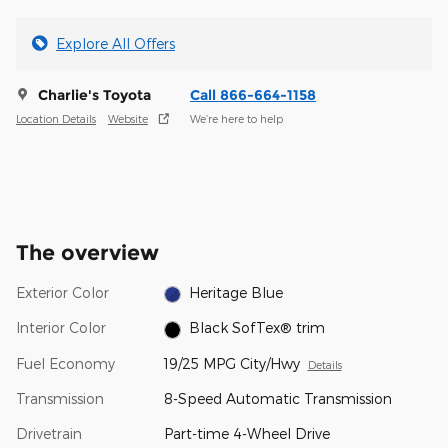
Explore All Offers
Charlie's Toyota
Call 866-664-1158
Location Details
Website
We’re here to help
The overview
Exterior Color
Heritage Blue
Interior Color
Black SofTex® trim
Fuel Economy
19/25 MPG City/Hwy
Details
Transmission
8-Speed Automatic Transmission
Drivetrain
Part-time 4-Wheel Drive