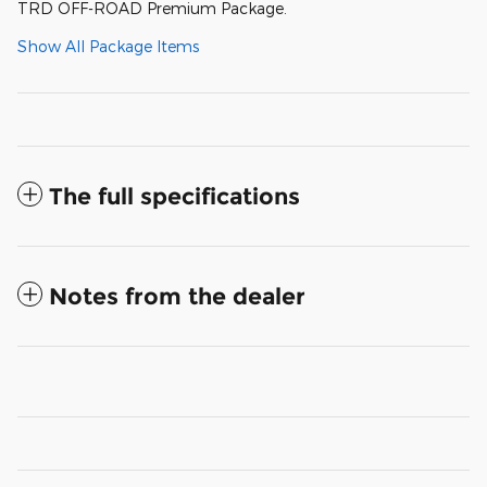
TRD OFF-ROAD Premium Package.
Show All Package Items
The full specifications
Notes from the dealer