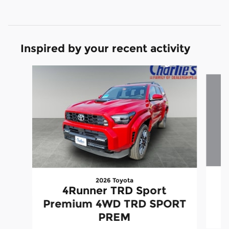
Inspired by your recent activity
Slide 1 of 5
2026 Toyota
4Runner TRD Sport
Premium 4WD TRD SPORT
PREM