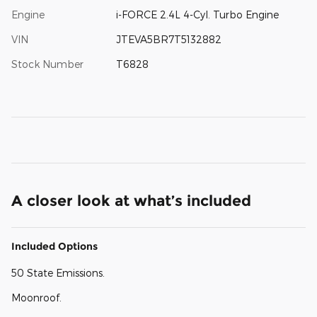
Engine
i-FORCE 2.4L 4-Cyl. Turbo Engine
VIN
JTEVA5BR7T5132882
Stock Number
T6828
A closer look at what’s included
Included Options
50 State Emissions.
Moonroof.