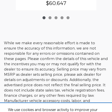
$60,647
While we make every reasonable effort is made to
ensure the accuracy of this information, we are not
responsible for any errors or omissions contained on
these pages. Please confirm the details of this vehicle and
the incentives you may or may not qualify for with the
dealer to ensure its accuracy. Selling price may vary from
MSRP as dealer sets selling price, please ask dealer for
details on adjustments or discounts. Additionally, the
advertised price does not reflect the final selling price. It
does not include state sales tax, vehicle registration fees,
finance charges, or any other fees required by law.
Manufacturer vehicle accessory costs, labor, and
installation vary. Please verify any information in question
We use cookies and browser activity to improve your
with Charlie's Motor Mall.