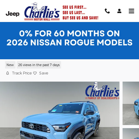
Skip to main content
2026 Toyota 4Runner TRD Off-Road
Premium 4WD TRD OFF-RD PREM
New
26 views in the past 7 days
Track Price
Save