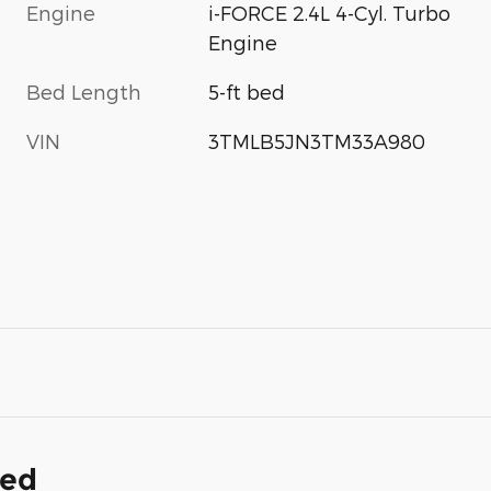
Engine
i-FORCE 2.4L 4-Cyl. Turbo
Engine
Bed Length
5-ft bed
VIN
3TMLB5JN3TM33A980
ded