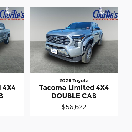
2026 Toyota
d 4X4
Tacoma Limited 4X4
B
DOUBLE CAB
$56,622