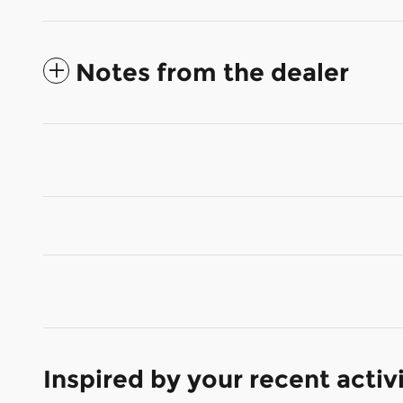
Notes from the dealer
Inspired by your recent activ