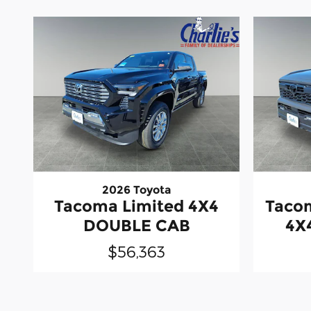
2026 Toyota
Tacoma Limited 4X4
Taco
DOUBLE CAB
4X
$56,363