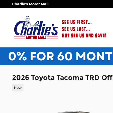
Skip to main content
Charlie's Motor Mall
2026 Toyota Tacoma TRD Of
New