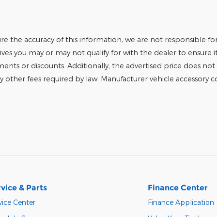
e the accuracy of this information, we are not responsible fo
tives you may or may not qualify for with the dealer to ensure 
tments or discounts. Additionally, the advertised price does not r
any other fees required by law. Manufacturer vehicle accessory cos
vice & Parts
Finance Center
vice Center
Finance Application