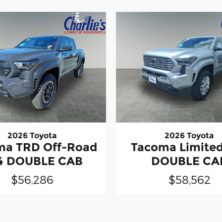
2026 Toyota
2026 Toyota
ma TRD Off-Road
Tacoma Limite
4 DOUBLE CAB
DOUBLE CA
$56,286
$58,562