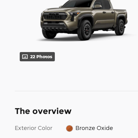
22 Photos
The overview
Exterior Color
Bronze Oxide