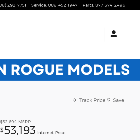
88) 292-7751
Service
:
888-452-1947
Parts
:
877-374-2496
Track Price
Save
$52,694
MSRP
53,193
$
Internet Price