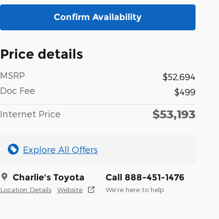
Confirm Availability
Price details
MSRP
$52,694
Doc Fee
$499
$53,193
Internet Price
Explore All Offers
Charlie's Toyota
Call 888-451-1476
Location Details
Website
We’re here to help