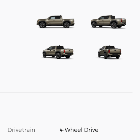
Drivetrain
4-Wheel Drive