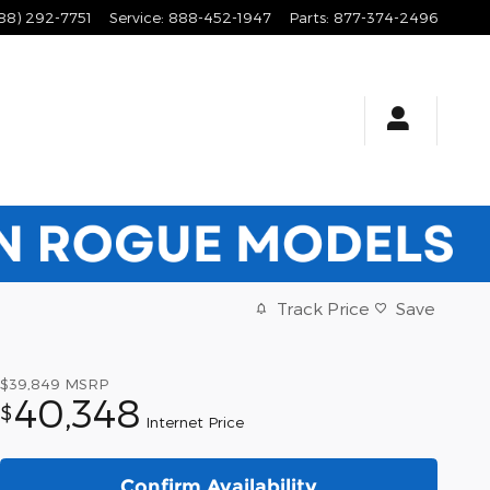
88) 292-7751
Service
:
888-452-1947
Parts
:
877-374-2496
Track Price
Save
$39,849
MSRP
40,348
$
Internet Price
Confirm Availability