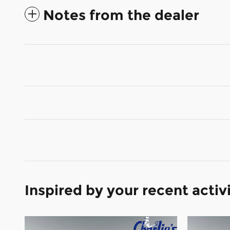
Notes from the dealer
Inspired by your recent activ