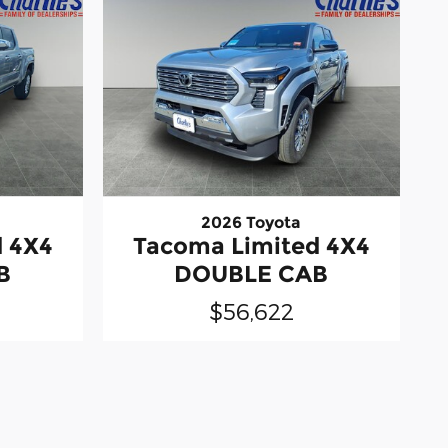
2026 Toyota
d 4X4
Tacoma Limited 4X4
B
DOUBLE CAB
$56,622