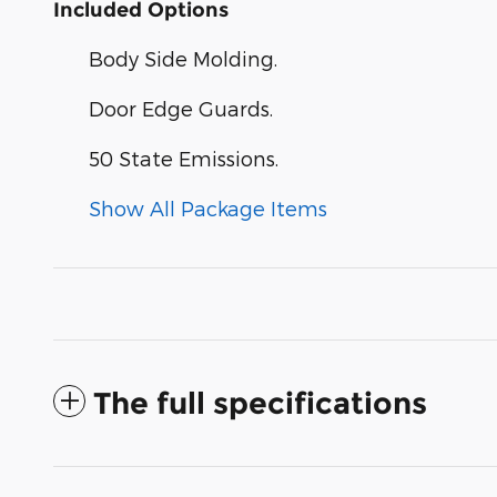
Included Options
Body Side Molding.
Door Edge Guards.
50 State Emissions.
Show All Package Items
The full specifications