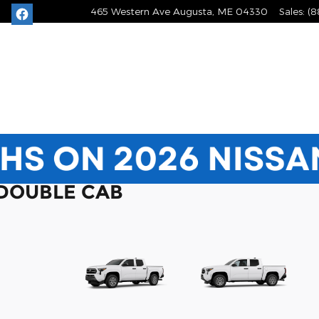
465 Western Ave
Augusta
,
ME
04330
Sales
:
(8
 DOUBLE CAB