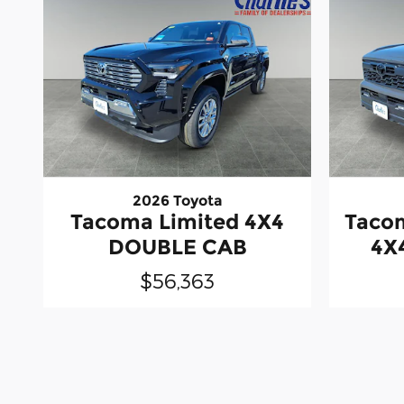
2026 Toyota
Tacoma Limited 4X4
Taco
DOUBLE CAB
4X
$56,363