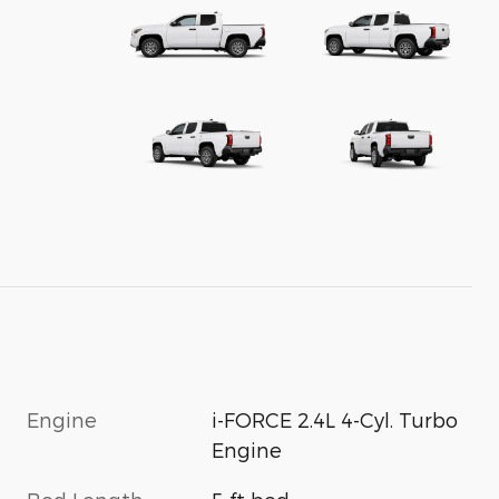
Engine
i-FORCE 2.4L 4-Cyl. Turbo
Engine