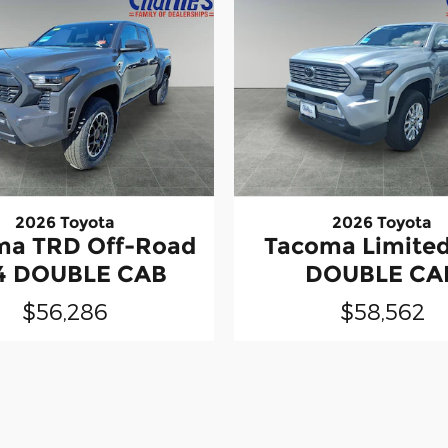
2026 Toyota
2026 Toyota
ma TRD Off-Road
Tacoma Limite
4 DOUBLE CAB
DOUBLE CA
$56,286
$58,562