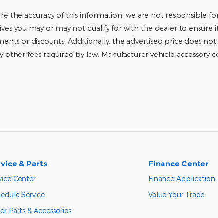
e the accuracy of this information, we are not responsible fo
tives you may or may not qualify for with the dealer to ensure 
tments or discounts. Additionally, the advertised price does not r
any other fees required by law. Manufacturer vehicle accessory cos
vice & Parts
Finance Center
vice Center
Finance Application
edule Service
Value Your Trade
er Parts & Accessories