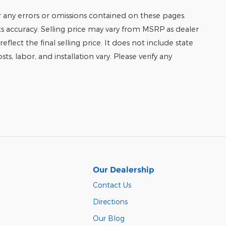
r any errors or omissions contained on these pages.
its accuracy. Selling price may vary from MSRP as dealer
eflect the final selling price. It does not include state
ts, labor, and installation vary. Please verify any
Our Dealership
Contact Us
Directions
Our Blog