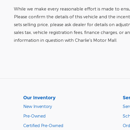
While we make every reasonable effort is made to ensur
Please confirm the details of this vehicle and the incen
sets selling price, please ask dealer for details on adjus
sales tax, vehicle registration fees, finance charges, or 
information in question with Charlie's Motor Mall.
Our Inventory
Ser
New Inventory
Ser
Pre-Owned
Sch
Certified Pre-Owned
Ord