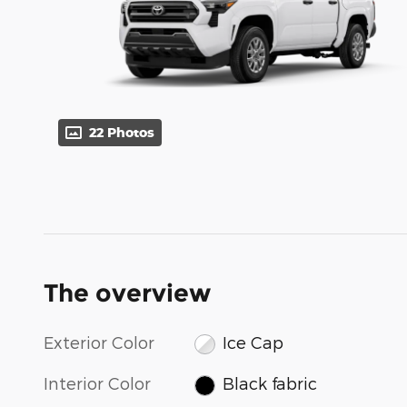
22 Photos
The overview
Exterior Color
Ice Cap
Interior Color
Black fabric