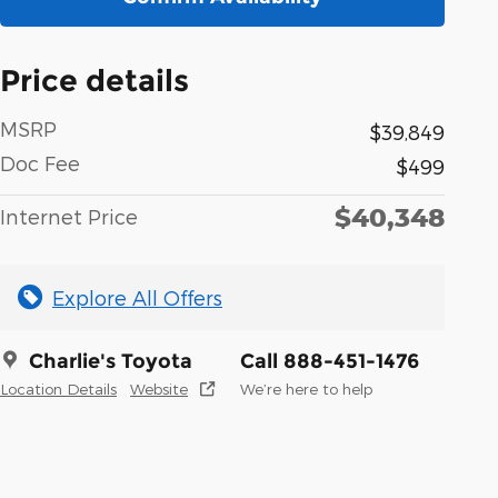
Price details
MSRP
$39,849
Doc Fee
$499
$40,348
Internet Price
Explore All Offers
Charlie's Toyota
Call 888-451-1476
Location Details
Website
We’re here to help