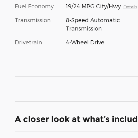
Fuel Economy
19/24 MPG City/Hwy
Details
Transmission
8-Speed Automatic
Transmission
Drivetrain
4-Wheel Drive
A closer look at what’s inclu