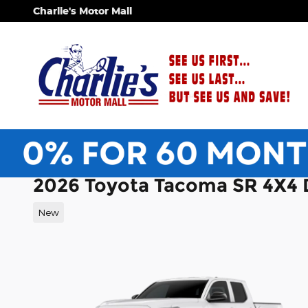
Skip to main content
Charlie's Motor Mall
2026 Toyota Tacoma SR 4X4
New