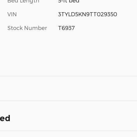
Bed Length
5-ft bed
VIN
3TYLD5KN9TT029350
Stock Number
T6937
ded