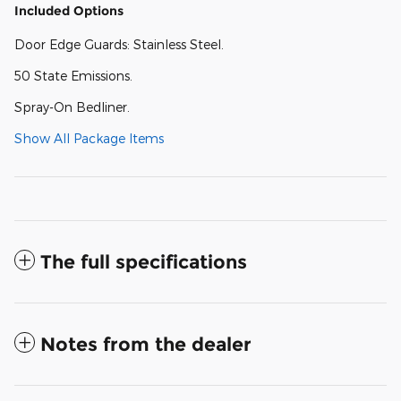
Included Options
Door Edge Guards: Stainless Steel.
50 State Emissions.
Spray-On Bedliner.
Show All Package Items
The full specifications
Notes from the dealer