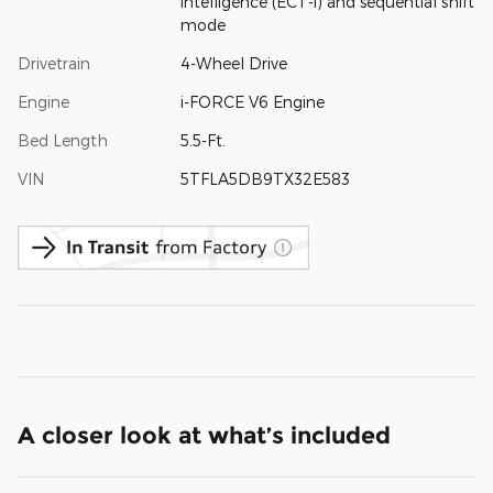
intelligence (ECT-i) and sequential shift
mode
Drivetrain
4-Wheel Drive
Engine
i-FORCE V6 Engine
Bed Length
5.5-Ft.
VIN
5TFLA5DB9TX32E583
A closer look at what’s included