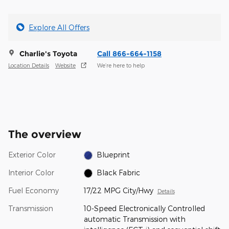
Explore All Offers
Charlie's Toyota
Call 866-664-1158
Location Details
Website
We’re here to help
The overview
Exterior Color
Blueprint
Interior Color
Black Fabric
Fuel Economy
17/22 MPG City/Hwy
Details
Transmission
10-Speed Electronically Controlled
automatic Transmission with