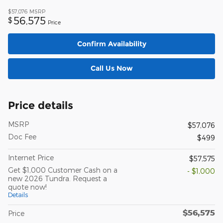
$57,076
MSRP
56,575
$
Price
Confirm Availability
Call Us Now
Price details
MSRP
$57,076
Doc Fee
$499
Internet Price
$57,575
Get $1,000 Customer Cash on a
- $1,000
new 2026 Tundra. Request a
quote now!
Details
$56,575
Price