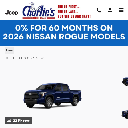
Skip to main content
2026 Toyota Tundra SR5 SR5 CREWMAX
5.5
New
Track Price
Save
22 Photos