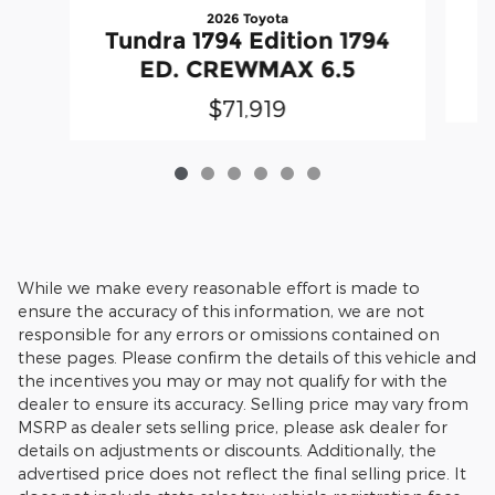
2026 Toyota
T
Tundra 1794 Edition 1794
ED. CREWMAX 6.5
$71,919
While we make every reasonable effort is made to
ensure the accuracy of this information, we are not
responsible for any errors or omissions contained on
these pages. Please confirm the details of this vehicle and
the incentives you may or may not qualify for with the
dealer to ensure its accuracy. Selling price may vary from
MSRP as dealer sets selling price, please ask dealer for
details on adjustments or discounts. Additionally, the
advertised price does not reflect the final selling price. It