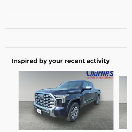
Inspired by your recent activity
Slide 1 of 6