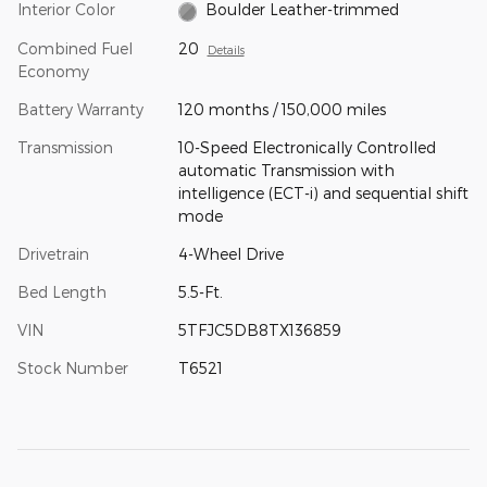
Interior Color
Boulder Leather-trimmed
Combined Fuel
20
Details
Economy
Battery Warranty
120 months / 150,000 miles
Transmission
10-Speed Electronically Controlled
automatic Transmission with
intelligence (ECT-i) and sequential shift
mode
Drivetrain
4-Wheel Drive
Bed Length
5.5-Ft.
VIN
5TFJC5DB8TX136859
Stock Number
T6521