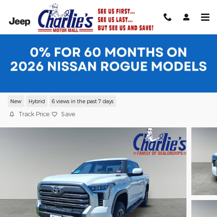
Skip to main content
2026 Toyota Tundra i-FORCE MAX
Limited LIMITED CREWMAX 5.5
New
Hybrid
6 views in the past 7 days
Track Price
Save