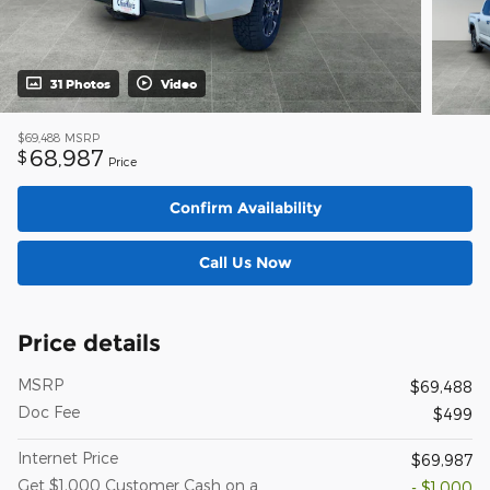
31 Photos
Video
$69,488
MSRP
68,987
$
Price
Confirm Availability
Call Us Now
Price details
MSRP
$69,488
Doc Fee
$499
Internet Price
$69,987
Get $1,000 Customer Cash on a
- $1,000