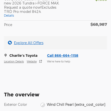
new 2026 Tundra i-FORCE MAX.
Request a quote now!Excludes
TRD Pro model 8424.
Details
$68,987
Price
Explore All Offers
Charlie's Toyota
Call 866-664-1158
Location Details
Website
We’re here to help
The overview
Exterior Color
Wind Chill Pearl [extra_cost_color]