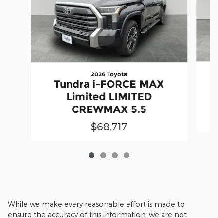
2026 Toyota
Tundra i-FORCE MAX
Limited LIMITED
CREWMAX 5.5
$68,717
While we make every reasonable effort is made to
ensure the accuracy of this information, we are not