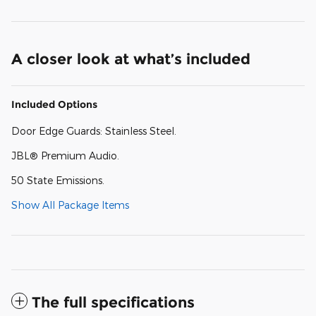
A closer look at what’s included
Included Options
Door Edge Guards: Stainless Steel.
JBL® Premium Audio.
50 State Emissions.
Show All Package Items
The full specifications