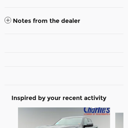
Notes from the dealer
Inspired by your recent activity
Slide 1 of 4