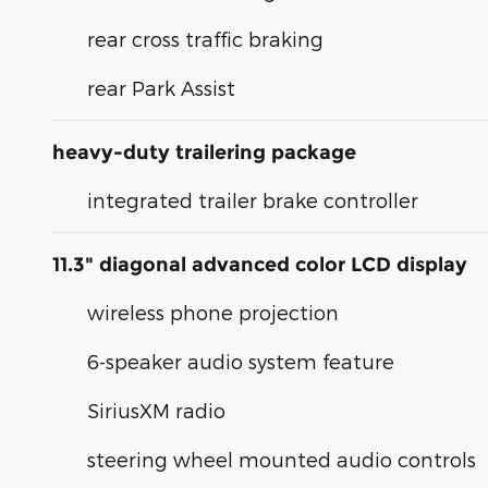
rear cross traffic braking
rear Park Assist
heavy-duty trailering package
integrated trailer brake controller
11.3" diagonal advanced color LCD display
wireless phone projection
6-speaker audio system feature
SiriusXM radio
steering wheel mounted audio controls