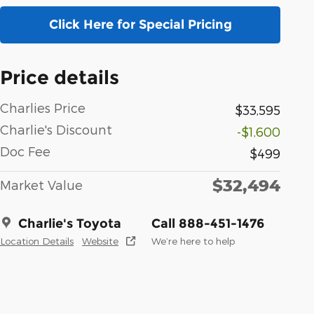
Click Here for Special Pricing
Price details
Charlies Price
$33,595
Charlie's Discount
-$1,600
Doc Fee
$499
$32,494
Market Value
Charlie's Toyota
Call 888-451-1476
Location Details
Website
We’re here to help