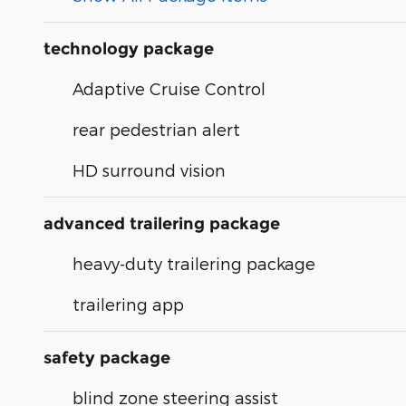
technology package
Adaptive Cruise Control
rear pedestrian alert
HD surround vision
advanced trailering package
heavy-duty trailering package
trailering app
safety package
blind zone steering assist