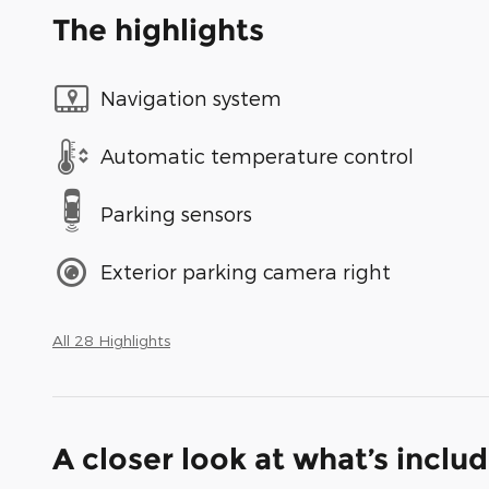
The highlights
Navigation system
Automatic temperature control
Parking sensors
Exterior parking camera right
All 28 Highlights
A closer look at what’s inclu