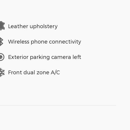
Leather upholstery
Wireless phone connectivity
Exterior parking camera left
Front dual zone A/C