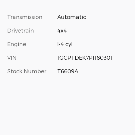
Transmission
Automatic
Drivetrain
4x4
Engine
I-4 cyl
VIN
1GCPTDEK7P1180301
Stock Number
T6609A