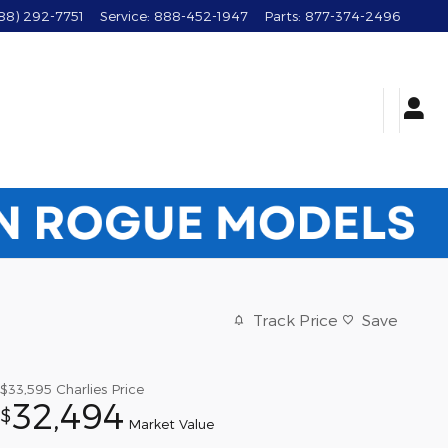
88) 292-7751
Service
:
888-452-1947
Parts
:
877-374-2496
Track Price
Save
$33,595
Charlies Price
32,494
$
Market Value