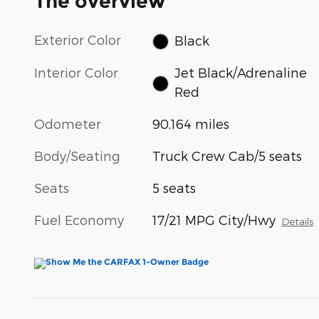
The overview
Exterior Color
Black
Interior Color
Jet Black/Adrenaline
Red
Odometer
90,164 miles
Body/Seating
Truck Crew Cab/5 seats
Seats
5 seats
Fuel Economy
17/21 MPG City/Hwy
Details