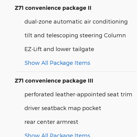
Z71 convenience package II
dual-zone automatic air conditioning
tilt and telescoping steering Column
EZ-Lift and lower tailgate
Show All Package Items
Z71 convenience package III
perforated leather-appointed seat trim
driver seatback map pocket
rear center armrest
Show All Package Items