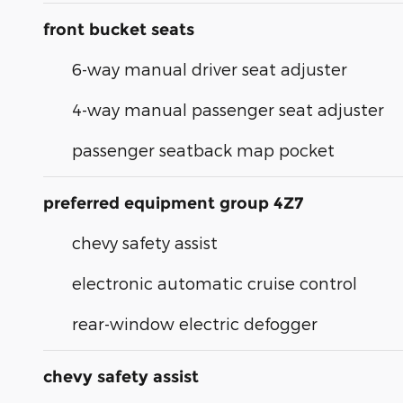
front bucket seats
6-way manual driver seat adjuster
4-way manual passenger seat adjuster
passenger seatback map pocket
preferred equipment group 4Z7
chevy safety assist
electronic automatic cruise control
rear-window electric defogger
chevy safety assist