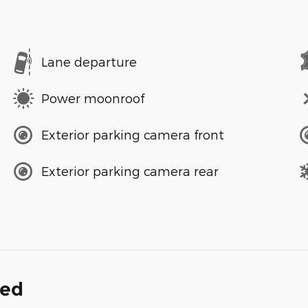
Lane departure
Power moonroof
Exterior parking camera front
Exterior parking camera rear
ded