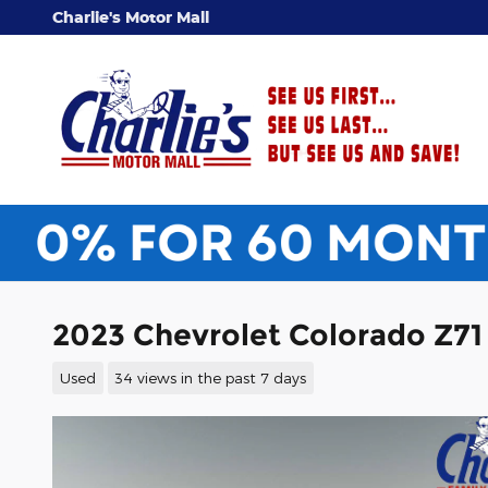
Skip to main content
Charlie's Motor Mall
2023 Chevrolet Colorado Z71
Used
34 views in the past 7 days