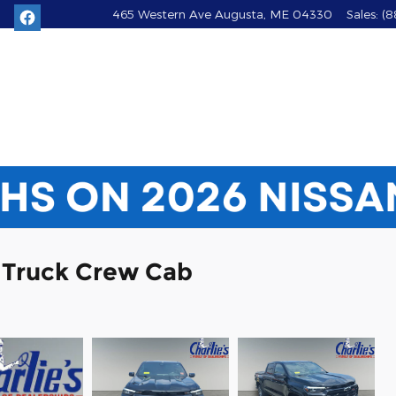
465 Western Ave
Augusta
,
ME
04330
Sales
:
(8
 Truck Crew Cab