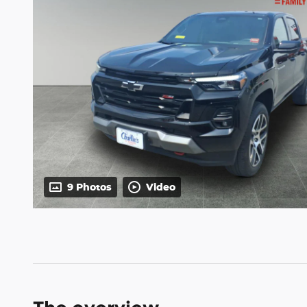
9 Photos
Video