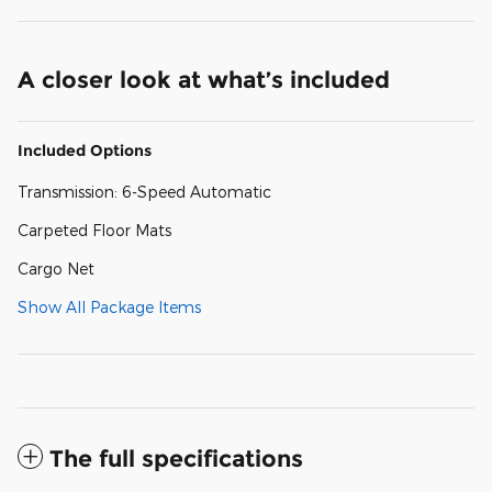
A closer look at what’s included
Included Options
Transmission: 6-Speed Automatic
Carpeted Floor Mats
Cargo Net
Show All Package Items
The full specifications