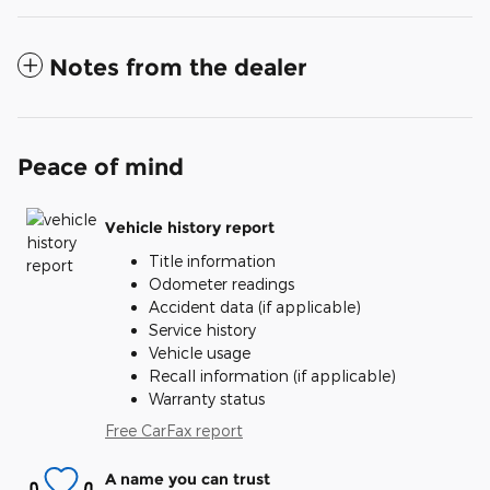
Notes from the dealer
Peace of mind
Vehicle history report
Title information
Odometer readings
Accident data (if applicable)
Service history
Vehicle usage
Recall information (if applicable)
Warranty status
Free CarFax report
A name you can trust