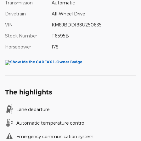
Transmission
Automatic
Drivetrain
All-Wheel Drive
VIN
KM8JBDD18SU250635
Stock Number
T6595B
Horsepower
178
The highlights
Lane departure
Automatic temperature control
Emergency communication system