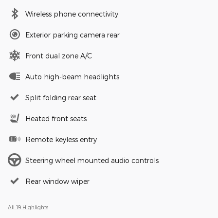
Wireless phone connectivity
Exterior parking camera rear
Front dual zone A/C
Auto high-beam headlights
Split folding rear seat
Heated front seats
Remote keyless entry
Steering wheel mounted audio controls
Rear window wiper
All 19 Highlights