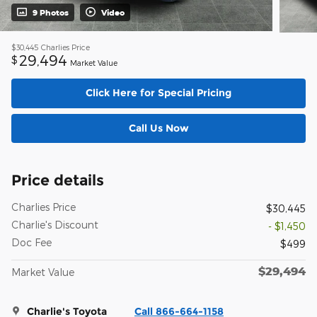
9 Photos
Video
$30,445
Charlies Price
29,494
$
Market Value
Click Here for Special Pricing
Call Us Now
Price details
Charlies Price
$30,445
Charlie's Discount
- $1,450
Doc Fee
$499
$29,494
Market Value
Charlie's Toyota
Call 866-664-1158