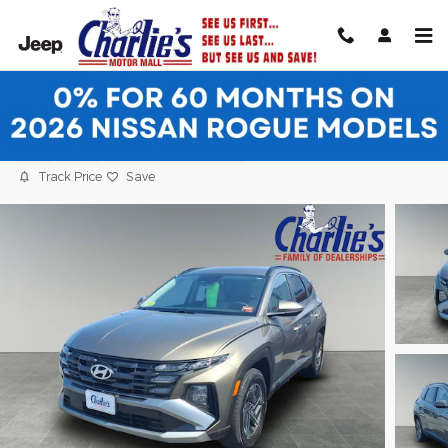
Skip to main content
2025 Hyundai Tucson Hybrid Blue SUV
Used
Hybrid
21 views in the past 7 days
Track Price
Save