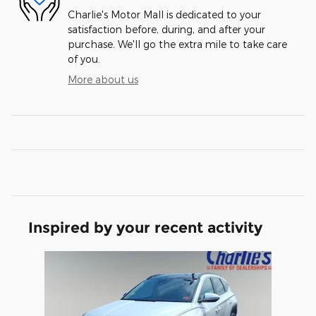
Charlie's Motor Mall is dedicated to your
satisfaction before, during, and after your
purchase. We'll go the extra mile to take care
of you.
More about us
Inspired by your recent activity
Slide 1 of 1