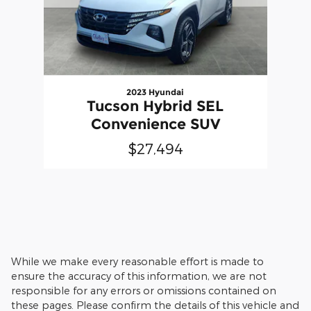
2023 Hyundai
Tucson Hybrid SEL
Convenience SUV
$27,494
While we make every reasonable effort is made to
ensure the accuracy of this information, we are not
responsible for any errors or omissions contained on
these pages. Please confirm the details of this vehicle and