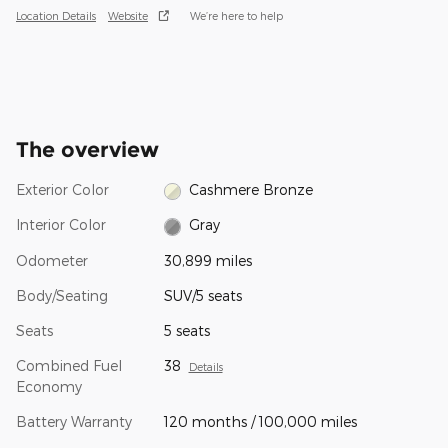
Location Details
Website
We’re here to help
The overview
Exterior Color
Cashmere Bronze
Interior Color
Gray
Odometer
30,899 miles
Body/Seating
SUV/5 seats
Seats
5 seats
Combined Fuel
38
Details
Economy
Battery Warranty
120 months / 100,000 miles