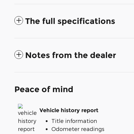
The full specifications
Notes from the dealer
Peace of mind
Vehicle history report
Title information
Odometer readings