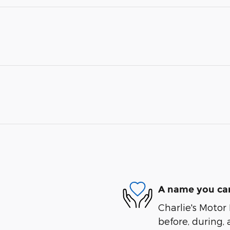
A name you can
Charlie's Motor 
before, during, 