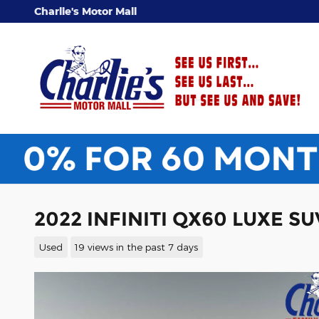
Skip to main content
Charlie's Motor Mall
2022 INFINITI QX60 LUXE SU
Used
19 views in the past 7 days