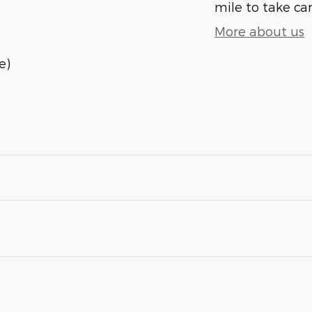
mile to take car
More about us
e)