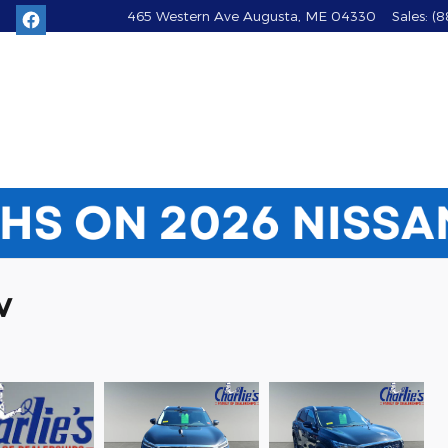
465 Western Ave
Augusta
,
ME
04330
Sales
:
(8
V