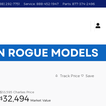
88) 292-7751
Service
:
888-452-1947
Parts
:
877-374-2496
Track Price
Save
$33,595
Charlies Price
32,494
$
Market Value