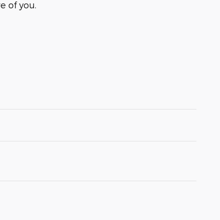
e of you.