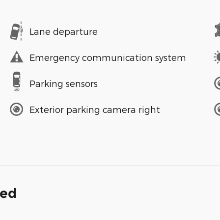
Lane departure
Emergency communication system
Parking sensors
Exterior parking camera right
ded