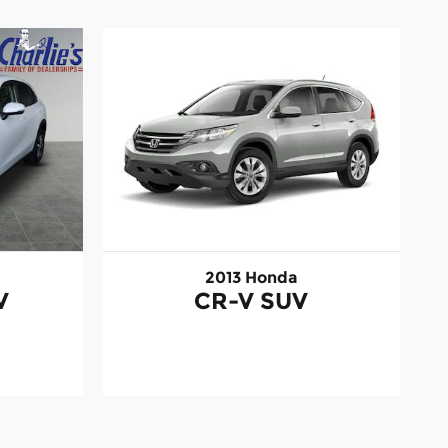
2013 Honda
V
CR-V SUV