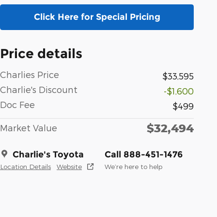
Click Here for Special Pricing
Price details
Charlies Price
$33,595
Charlie's Discount
-$1,600
Doc Fee
$499
$32,494
Market Value
Charlie's Toyota
Call 888-451-1476
Location Details
Website
We’re here to help