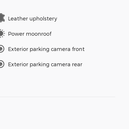
Leather upholstery
Power moonroof
Exterior parking camera front
Exterior parking camera rear