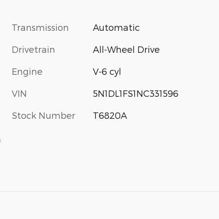
Transmission
Automatic
Drivetrain
All-Wheel Drive
Engine
V-6 cyl
VIN
5N1DL1FS1NC331596
Stock Number
T6820A
s