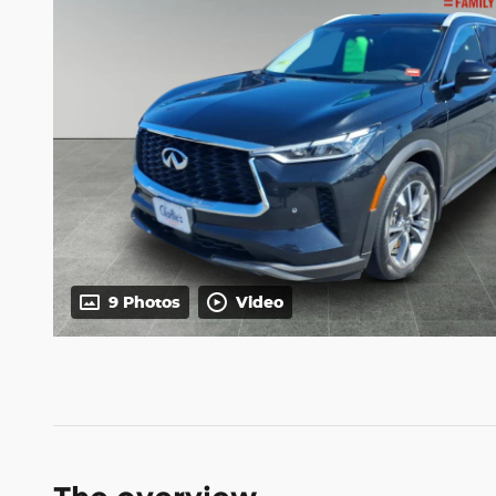
9 Photos
Video