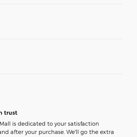
 trust
Mall is dedicated to your satisfaction
and after your purchase. We'll go the extra