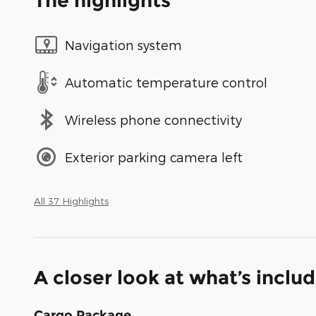
The highlights
Navigation system
Automatic temperature control
Wireless phone connectivity
Exterior parking camera left
All 37 Highlights
A closer look at what’s inclu
Cargo Package