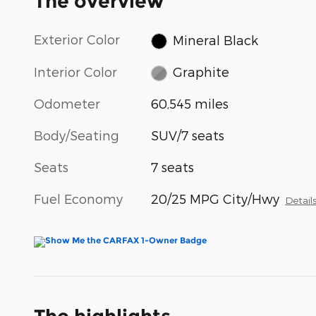
The overview
Exterior Color
Mineral Black
Interior Color
Graphite
Odometer
60,545 miles
Body/Seating
SUV/7 seats
Seats
7 seats
Fuel Economy
20/25 MPG City/Hwy
Detail