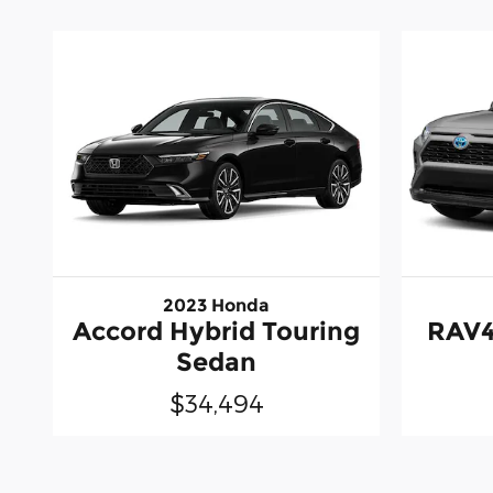
2023 Honda
Accord Hybrid Touring
RAV4
Sedan
$34,494