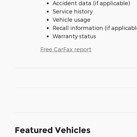
Accident data (if applicable)
Service history
Vehicle usage
Recall information (if applicabl
Warranty status
Free CarFax report
Featured Vehicles