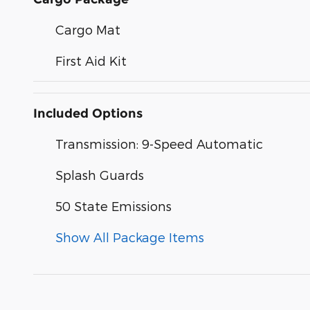
Cargo Mat
First Aid Kit
Included Options
Transmission: 9-Speed Automatic
Splash Guards
50 State Emissions
Show All Package Items