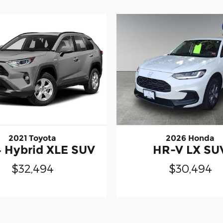
2021 Toyota
2026 Honda
 Hybrid XLE SUV
HR-V LX SU
$32,494
$30,494